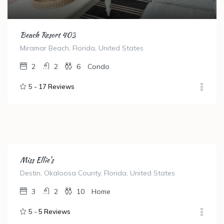
Beach Resort 403
Miramar Beach, Florida, United States
2
2
6
Condo
5 -
17 Reviews
Miss Ellie’s
Destin, Okaloosa County, Florida, United States
3
2
10
Home
5 -
5 Reviews