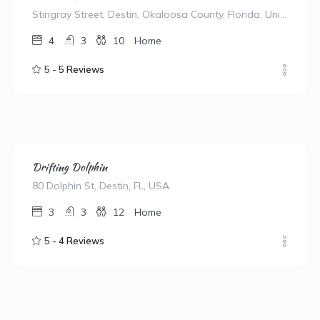
Stingray Street, Destin, Okaloosa County, Florida, United States
4
3
10
Home
5 -
5 Reviews
Drifting Dolphin
80 Dolphin St, Destin, FL, USA
3
3
12
Home
5 -
4 Reviews