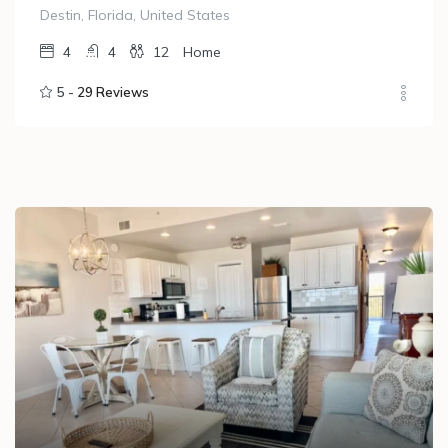
Destin, Florida, United States
4
4
12
Home
5 -
29 Reviews