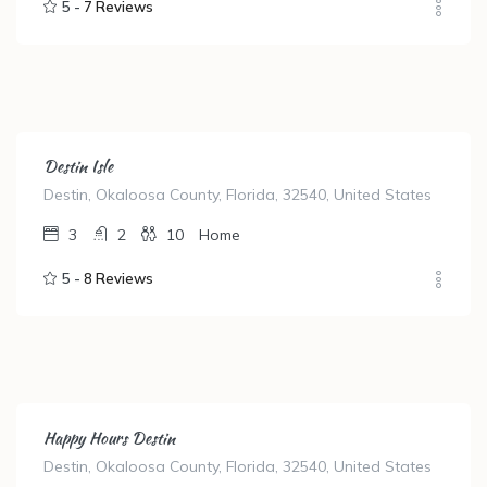
5 -
7 Reviews
Destin Isle
Destin, Okaloosa County, Florida, 32540, United States
3
2
10
Home
5 -
8 Reviews
Happy Hours Destin
Destin, Okaloosa County, Florida, 32540, United States