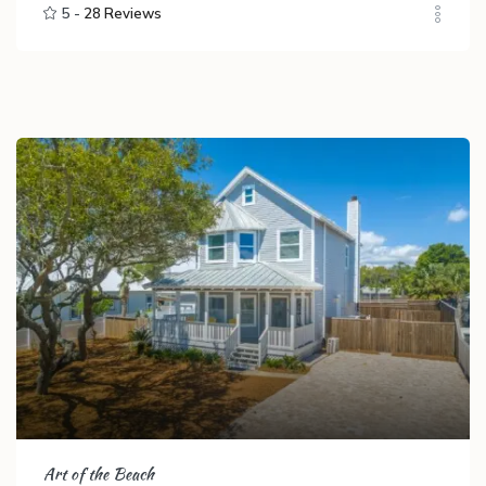
5 -
28 Reviews
Art of the Beach