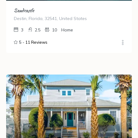
Sandcastle
Destin, Florida, 32541, United States
3
2.5
10
Home
5 -
11 Reviews