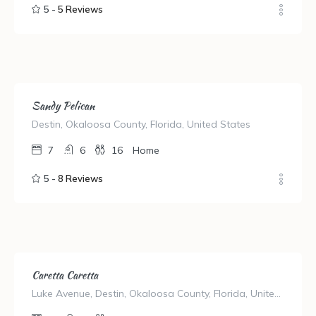
5 -
5 Reviews
Sandy Pelican
Destin, Okaloosa County, Florida, United States
7
6
16
Home
5 -
8 Reviews
Caretta Caretta
Luke Avenue, Destin, Okaloosa County, Florida, United States