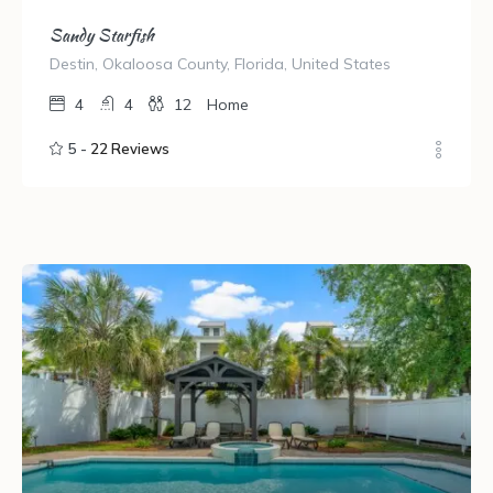
Sandy Starfish
Destin, Okaloosa County, Florida, United States
4
4
12
Home
5 -
22 Reviews