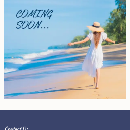
Contact Us