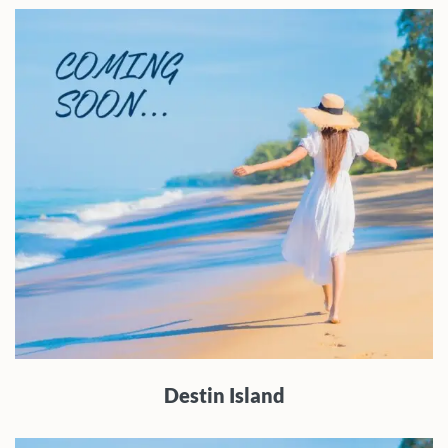
Destin Island