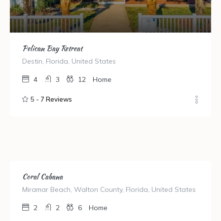
Pelican Bay Retreat
Destin, Florida, United States
4
3
12
Home
5 -
7 Reviews
Coral Cabana
Miramar Beach, Walton County, Florida, United States
2
2
6
Home