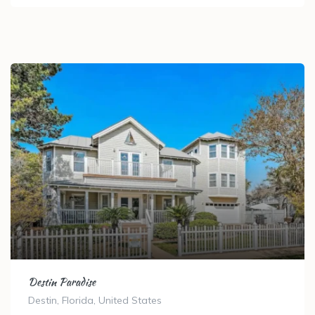
Destin Paradise
Destin, Florida, United States