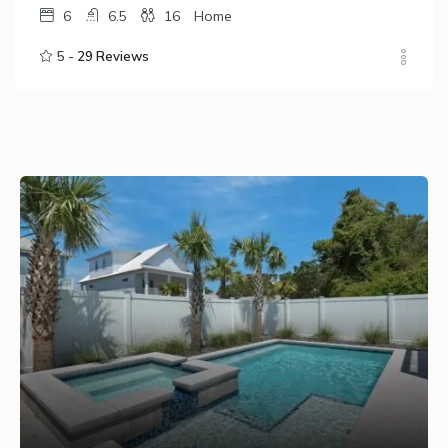
6
6.5
16
Home
5 -
29 Reviews