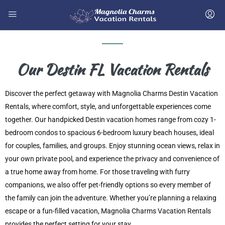
Our Destin FL Vacation Rentals
Discover the perfect getaway with Magnolia Charms Destin Vacation
Rentals, where comfort, style, and unforgettable experiences come
together. Our handpicked Destin vacation homes range from cozy 1-
bedroom condos to spacious 6-bedroom luxury beach houses, ideal
for couples, families, and groups. Enjoy stunning ocean views, relax in
your own private pool, and experience the privacy and convenience of
a true home away from home. For those traveling with furry
companions, we also offer pet-friendly options so every member of
the family can join the adventure. Whether you’re planning a relaxing
escape or a fun-filled vacation, Magnolia Charms Vacation Rentals
provides the perfect setting for your stay.