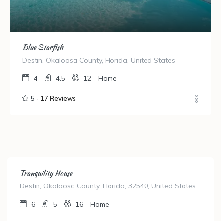
Blue Starfish
Destin, Okaloosa County, Florida, United States
4
4.5
12
Home
5 -
17 Reviews
Tranquility House
Destin, Okaloosa County, Florida, 32540, United States
6
5
16
Home