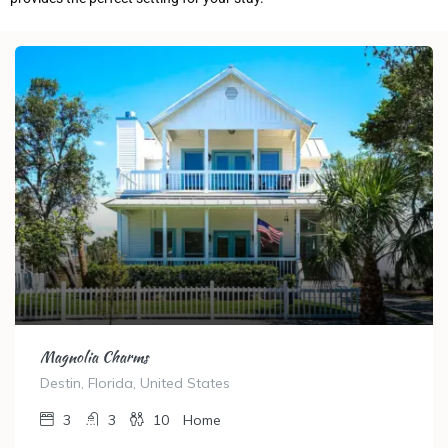
Magnolia Charms
Destin, Florida, United States
3
3
10
Home