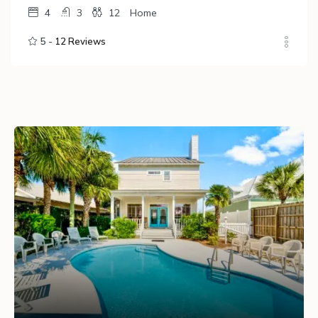
4
3
12
Home
5 -
12 Reviews