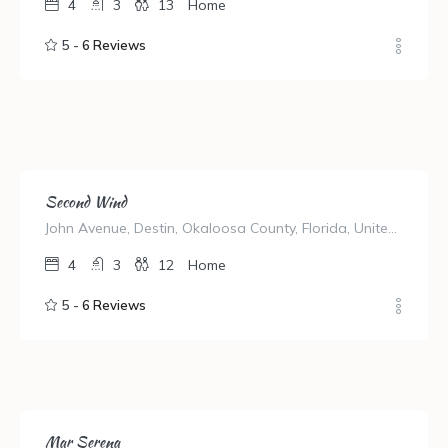
4
3
13
Home
5 -
6 Reviews
Second Wind
John Avenue, Destin, Okaloosa County, Florida, United States
4
3
12
Home
5 -
6 Reviews
Mar Serena