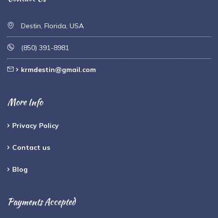
Destin, Florida, USA
(850) 391-8981
krmdestin@gmail.com
More Info
Privacy Policy
Contact us
Blog
Payments Accepted