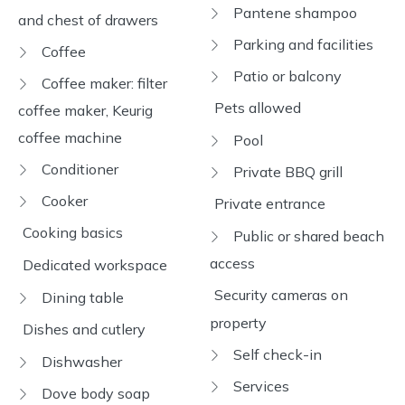
Pantene shampoo
and chest of drawers
Parking and facilities
Coffee
Patio or balcony
Coffee maker: filter
Pets allowed
coffee maker, Keurig
coffee machine
Pool
Conditioner
Private BBQ grill
Cooker
Private entrance
Cooking basics
Public or shared beach
access
Dedicated workspace
Security cameras on
Dining table
property
Dishes and cutlery
Self check-in
Dishwasher
Services
Dove body soap