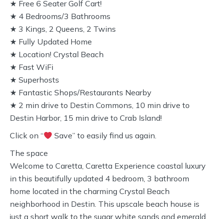
★ Free 6 Seater Golf Cart!
★ 4 Bedrooms/3 Bathrooms
★ 3 Kings, 2 Queens, 2 Twins
★ Fully Updated Home
★ Location! Crystal Beach
★ Fast WiFi
★ Superhosts
★ Fantastic Shops/Restaurants Nearby
★ 2 min drive to Destin Commons, 10 min drive to
Destin Harbor, 15 min drive to Crab Island!
Click on “
Save” to easily find us again.
The space
Welcome to Caretta, Caretta Experience coastal luxury
in this beautifully updated 4 bedroom, 3 bathroom
home located in the charming Crystal Beach
neighborhood in Destin. This upscale beach house is
just a short walk to the sugar white sands and emerald