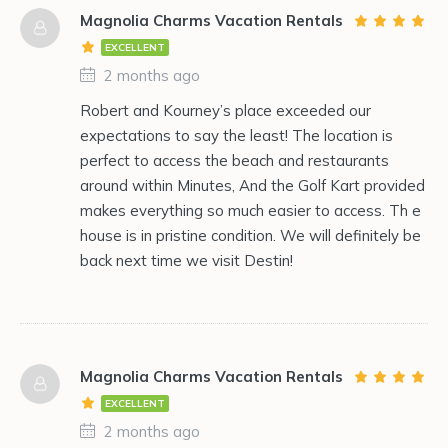
Magnolia Charms Vacation Rentals
EXCELLENT
2 months ago
Robert and Kourney’s place exceeded our
expectations to say the least! The location is
perfect to access the beach and restaurants
around within Minutes, And the Golf Kart provided
makes everything so much easier to access. Th e
house is in pristine condition. We will definitely be
back next time we visit Destin!
Magnolia Charms Vacation Rentals
EXCELLENT
2 months ago