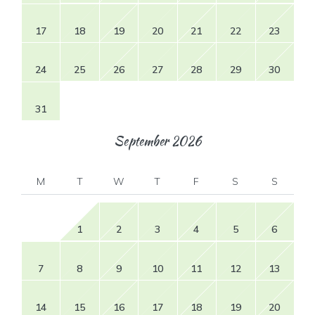
17
18
19
20
21
22
23
24
25
26
27
28
29
30
31
September
2026
M
T
W
T
F
S
S
1
2
3
4
5
6
7
8
9
10
11
12
13
14
15
16
17
18
19
20