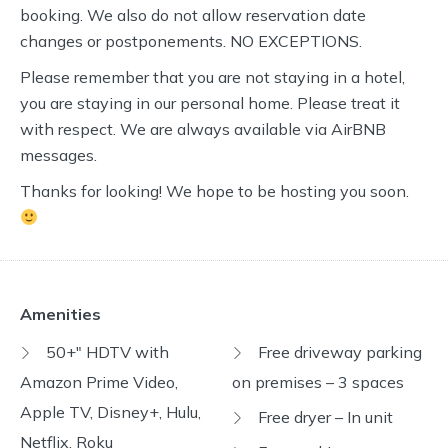
booking. We also do not allow reservation date
changes or postponements. NO EXCEPTIONS.
Please remember that you are not staying in a hotel,
you are staying in our personal home. Please treat it
with respect. We are always available via AirBNB
messages.
Thanks for looking! We hope to be hosting you soon.
Amenities
50+" HDTV with
Free driveway parking
Amazon Prime Video,
on premises – 3 spaces
Apple TV, Disney+, Hulu,
Free dryer – In unit
Netflix, Roku