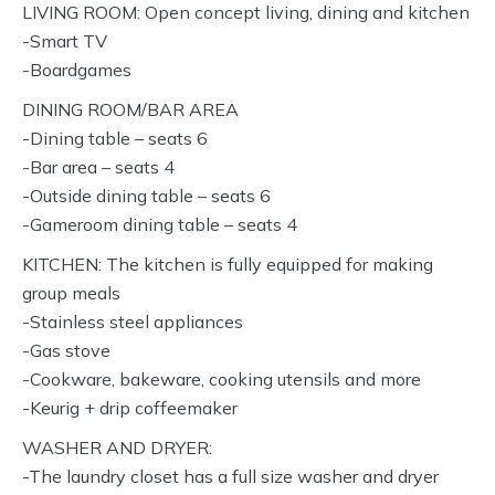
LIVING ROOM: Open concept living, dining and kitchen
-Smart TV
-Boardgames
DINING ROOM/BAR AREA
-Dining table – seats 6
-Bar area – seats 4
-Outside dining table – seats 6
-Gameroom dining table – seats 4
KITCHEN: The kitchen is fully equipped for making
group meals
-Stainless steel appliances
-Gas stove
-Cookware, bakeware, cooking utensils and more
-Keurig + drip coffeemaker
WASHER AND DRYER:
-The laundry closet has a full size washer and dryer