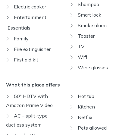
Shampoo
Electric cooker
Smart lock
Entertainment
Smoke alarm
Essentials
Toaster
Family
TV
Fire extinguisher
Wifi
First aid kit
Wine glasses
What this place offers
50" HDTV with
Hot tub
Amazon Prime Video
Kitchen
AC – split-type
Netflix
ductless system
Pets allowed