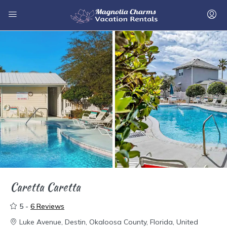
Caretta Caretta
5 -
6 Reviews
Luke Avenue, Destin, Okaloosa County, Florida, United