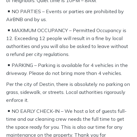
of neighbors. Quiet time is 10PM – 8AM.
NO PARTIES – Events or parties are prohibited by
AirBNB and by us.
MAXIMUM OCCUPANCY – Permitted Occupancy is
12. Exceeding 12 people will result in a fine by local
authorities and you will also be asked to leave without
a refund per city regulations.
PARKING – Parking is available for 4 vehicles in the
driveway. Please do not bring more than 4 vehicles.
Per the city of Destin, there is absolutely no parking on
grass, sidewalk, or streets. Local authorities rigorously
enforce it.
NO EARLY CHECK-IN – We host a lot of guests full-
time and our cleaning crew needs the full time to get
the space ready for you. This is also our time for any
maintenance on the property. Thank you for