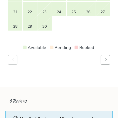
21
22
23
24
25
26
27
28
29
30
Available
Pending
Booked
6 Reviews