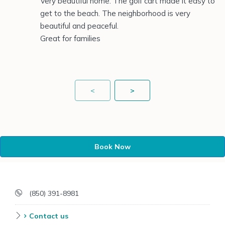
Very beautiful home. The golf cart made it easy to
get to the beach. The neighborhood is very
beautiful and peaceful.
Great for families
<
>
Book Now
(850) 391-8981
Contact us