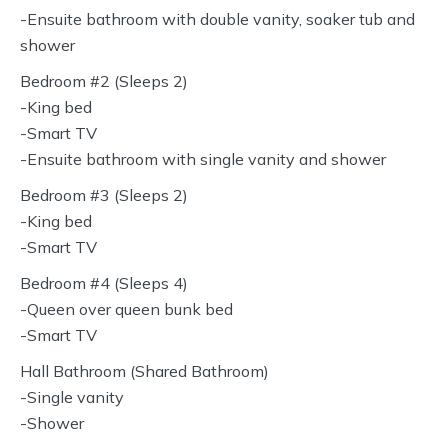
-Ensuite bathroom with double vanity, soaker tub and
shower
Bedroom #2 (Sleeps 2)
-King bed
-Smart TV
-Ensuite bathroom with single vanity and shower
Bedroom #3 (Sleeps 2)
-King bed
-Smart TV
Bedroom #4 (Sleeps 4)
-Queen over queen bunk bed
-Smart TV
Hall Bathroom (Shared Bathroom)
-Single vanity
-Shower