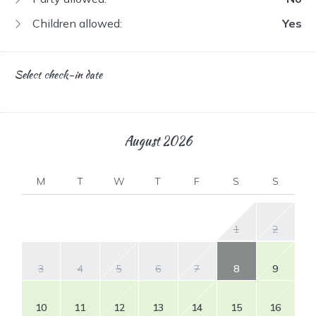
Children allowed:
Yes
Select check-in date
August
2026
M
T
W
T
F
S
S
1
2
3
4
5
6
7
8
9
10
11
12
13
14
15
16