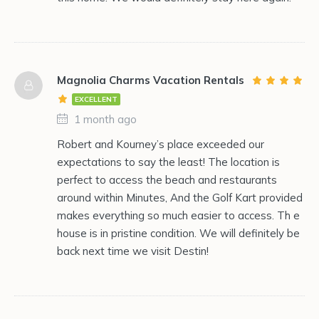
Magnolia Charms Vacation Rentals
EXCELLENT
1 month ago
Robert and Kourney’s place exceeded our
expectations to say the least! The location is
perfect to access the beach and restaurants
around within Minutes, And the Golf Kart provided
makes everything so much easier to access. Th e
house is in pristine condition. We will definitely be
back next time we visit Destin!