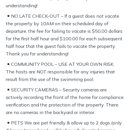
understanding!
NO LATE CHECK-OUT – If a guest does not vacate
the property by 10AM on their scheduled day of
departure, the fee for failing to vacate is $50.00 dollars
for the first half hour and $100.00 for each subsequent
half hour that the guest fails to vacate the property.
Thank you for understanding!
COMMUNITY POOL – USE AT YOUR OWN RISK.
The hosts are NOT responsible for any injuries that
result from the use of the swimming pool.
SECURITY CAMERAS – Security cameras are
actively recording the front of the home for compliance
verification and the protection of the property. There
are no cameras in the backyard or interior.
PETS We are pet friendly & allow up to 2 dogs (only