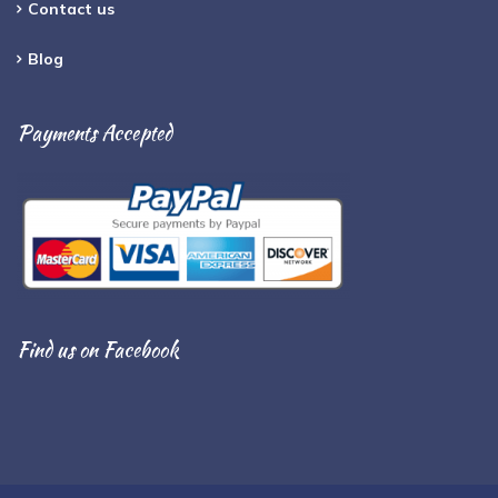
Contact us
Blog
Payments Accepted
Find us on Facebook