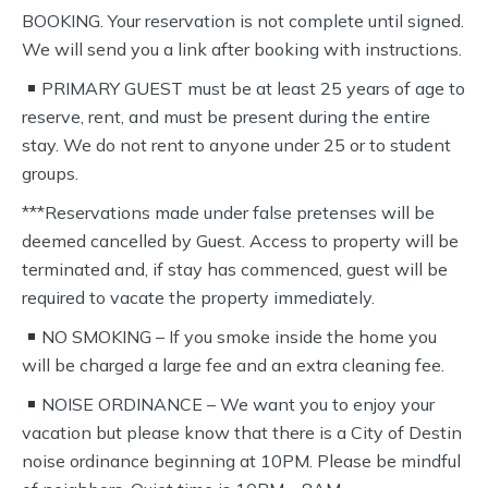
BOOKING. Your reservation is not complete until signed.
We will send you a link after booking with instructions.
PRIMARY GUEST must be at least 25 years of age to
reserve, rent, and must be present during the entire
stay. We do not rent to anyone under 25 or to student
groups.
***Reservations made under false pretenses will be
deemed cancelled by Guest. Access to property will be
terminated and, if stay has commenced, guest will be
required to vacate the property immediately.
NO SMOKING – If you smoke inside the home you
will be charged a large fee and an extra cleaning fee.
NOISE ORDINANCE – We want you to enjoy your
vacation but please know that there is a City of Destin
noise ordinance beginning at 10PM. Please be mindful