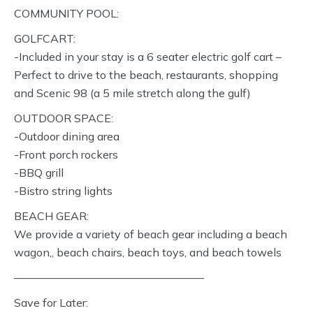
COMMUNITY POOL:
GOLFCART:
-Included in your stay is a 6 seater electric golf cart –
Perfect to drive to the beach, restaurants, shopping
and Scenic 98 (a 5 mile stretch along the gulf)
OUTDOOR SPACE:
-Outdoor dining area
-Front porch rockers
-BBQ grill
-Bistro string lights
BEACH GEAR:
We provide a variety of beach gear including a beach
wagon,, beach chairs, beach toys, and beach towels
—————————————————
Save for Later: