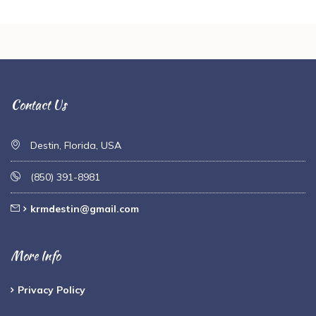
Contact Us
Destin, Florida, USA
(850) 391-8981
krmdestin@gmail.com
More Info
Privacy Policy