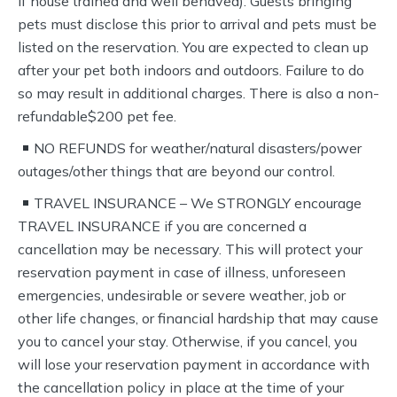
if house trained and well behaved). Guests bringing
pets must disclose this prior to arrival and pets must be
listed on the reservation. You are expected to clean up
after your pet both indoors and outdoors. Failure to do
so may result in additional charges. There is also a non-
refundable$200 pet fee.
NO REFUNDS for weather/natural disasters/power
outages/other things that are beyond our control.
TRAVEL INSURANCE – We STRONGLY encourage
TRAVEL INSURANCE if you are concerned a
cancellation may be necessary. This will protect your
reservation payment in case of illness, unforeseen
emergencies, undesirable or severe weather, job or
other life changes, or financial hardship that may cause
you to cancel your stay. Otherwise, if you cancel, you
will lose your reservation payment in accordance with
the cancellation policy in place at the time of your