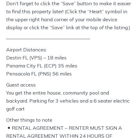
Don’t forget to click the “Save” button to make it easier
to find this property later! (Click the “Heart” symbol in
the upper right hand corner of your mobile device
display or click the “Save” link at the top of the listing.)
—————————————————
Airport Distances:
Destin FL (VPS) – 18 miles
Panama City FL (ECP) 35 miles
Pensacola FL (PNS) 56 miles
Guest access
You get the entire house, community pool and
backyard. Parking for 3 vehicles and a 6 seater electric
golf cart
Other things to note
RENTAL AGREEMENT – RENTER MUST SIGN A
RENTAL AGREEMENT WITHIN 24 HOURS OF