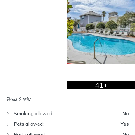
41+
Terms & rules
Smoking allowed:
No
Pets allowed:
Yes
Party allowed:
No