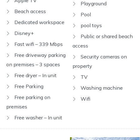
Apple TV
Playground
Beach access
Pool
Dedicated workspace
pool toys
Disney+
Public or shared beach
Fast wifi – 339 Mbps
access
Free driveway parking
Security cameras on
on premises – 3 spaces
property
Free dryer – In unit
TV
Free Parking
Washing machine
Free parking on
Wifi
premises
Free washer – In unit