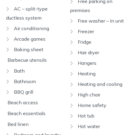
Free parking on
AC – split-type
premises
ductless system
Free washer – In unit
Air conditioning
Freezer
Arcade games
Fridge
Baking sheet
Hair dryer
Barbecue utensils
Hangers
Bath
Heating
Bathroom
Heating and cooling
BBQ grill
High chair
Beach access
Home safety
Beach essentials
Hot tub
Bed linen
Hot water