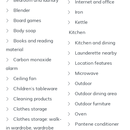
Bedroom and laundry
Internet and office
Blender
Iron
Board games
Kettle
Body soap
Kitchen
Books and reading
Kitchen and dining
material
Launderette nearby
Carbon monoxide
Location features
alarm
Microwave
Ceiling fan
Outdoor
Children’s tableware
Outdoor dining area
Cleaning products
Outdoor furniture
Clothes storage
Oven
Clothes storage: walk-
Pantene conditioner
in wardrobe, wardrobe