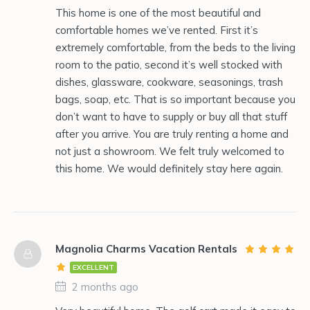
This home is one of the most beautiful and
comfortable homes we’ve rented. First it’s
extremely comfortable, from the beds to the living
room to the patio, second it’s well stocked with
dishes, glassware, cookware, seasonings, trash
bags, soap, etc. That is so important because you
don’t want to have to supply or buy all that stuff
after you arrive. You are truly renting a home and
not just a showroom. We felt truly welcomed to
this home. We would definitely stay here again.
Magnolia Charms Vacation Rentals
EXCELLENT
2 months ago