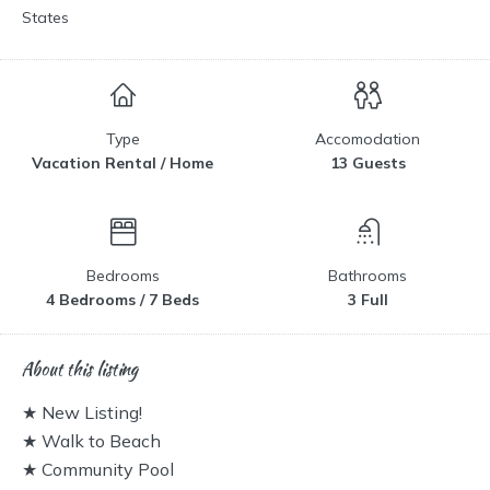
States
Type
Accomodation
Vacation Rental / Home
13 Guests
Bedrooms
Bathrooms
4 Bedrooms / 7 Beds
3 Full
About this listing
★ New Listing!
★ Walk to Beach
★ Community Pool