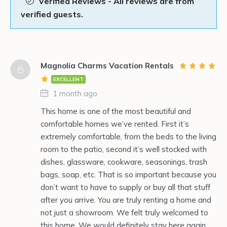
Verified Reviews - All reviews are from
verified guests.
Magnolia Charms Vacation Rentals
EXCELLENT
1 month ago
This home is one of the most beautiful and
comfortable homes we’ve rented. First it’s
extremely comfortable, from the beds to the living
room to the patio, second it’s well stocked with
dishes, glassware, cookware, seasonings, trash
bags, soap, etc. That is so important because you
don’t want to have to supply or buy all that stuff
after you arrive. You are truly renting a home and
not just a showroom. We felt truly welcomed to
this home. We would definitely stay here again.