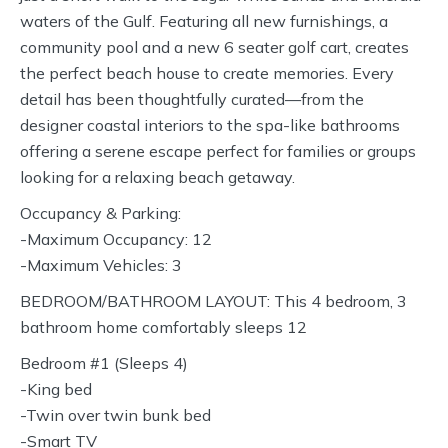
waters of the Gulf. Featuring all new furnishings, a
community pool and a new 6 seater golf cart, creates
the perfect beach house to create memories. Every
detail has been thoughtfully curated—from the
designer coastal interiors to the spa-like bathrooms
offering a serene escape perfect for families or groups
looking for a relaxing beach getaway.
Occupancy & Parking:
-Maximum Occupancy: 12
-Maximum Vehicles: 3
BEDROOM/BATHROOM LAYOUT: This 4 bedroom, 3
bathroom home comfortably sleeps 12
Bedroom #1 (Sleeps 4)
-King bed
-Twin over twin bunk bed
-Smart TV