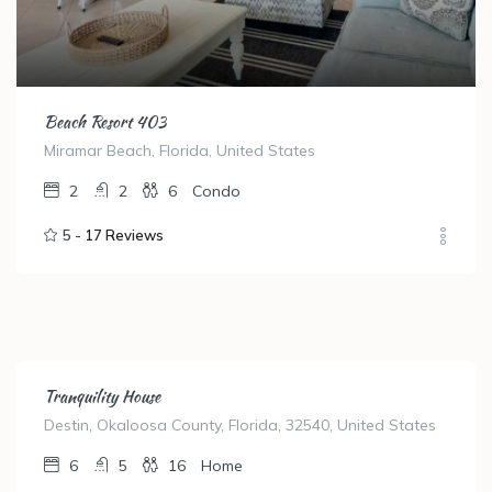
Beach Resort 403
Miramar Beach, Florida, United States
2
2
6
Condo
5 -
17 Reviews
Tranquility House
Destin, Okaloosa County, Florida, 32540, United States
6
5
16
Home