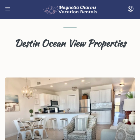
Destin Ocean View Properties