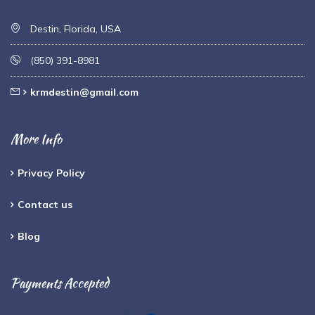
Destin, Florida, USA
(850) 391-8981
krmdestin@gmail.com
More Info
Privacy Policy
Contact us
Blog
Payments Accepted