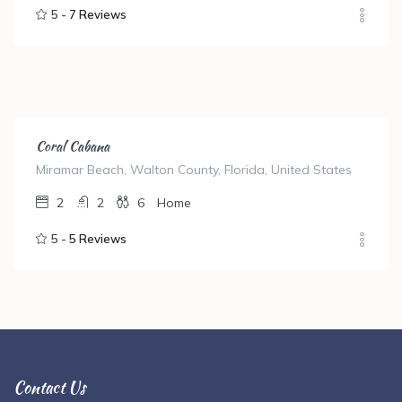
5 -
7 Reviews
Coral Cabana
Miramar Beach, Walton County, Florida, United States
2
2
6
Home
5 -
5 Reviews
Contact Us