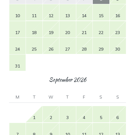
10
11
12
13
14
15
16
17
18
19
20
21
22
23
24
25
26
27
28
29
30
31
September
2026
M
T
W
T
F
S
S
1
2
3
4
5
6
7
8
9
10
11
12
13