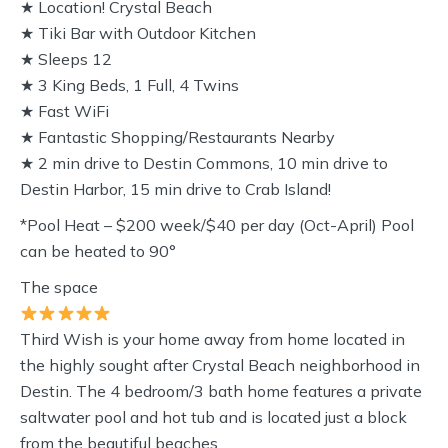
★ Location! Crystal Beach
★ Tiki Bar with Outdoor Kitchen
★ Sleeps 12
★ 3 King Beds, 1 Full, 4 Twins
★ Fast WiFi
★ Fantastic Shopping/Restaurants Nearby
★ 2 min drive to Destin Commons, 10 min drive to
Destin Harbor, 15 min drive to Crab Island!
*Pool Heat – $200 week/$40 per day (Oct-April) Pool
can be heated to 90°
The space
Third Wish is your home away from home located in
the highly sought after Crystal Beach neighborhood in
Destin. The 4 bedroom/3 bath home features a private
saltwater pool and hot tub and is located just a block
from the beautiful beaches.