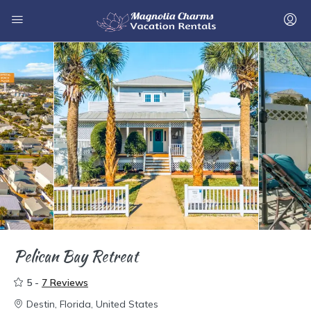
Pelican Bay Retreat
5 -
7 Reviews
Destin, Florida, United States