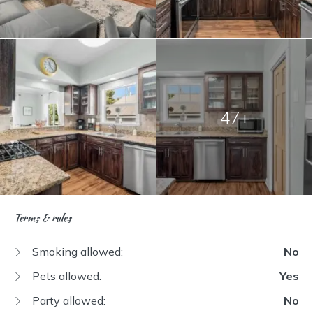
47+
Terms & rules
Smoking allowed:
No
Pets allowed:
Yes
Party allowed:
No