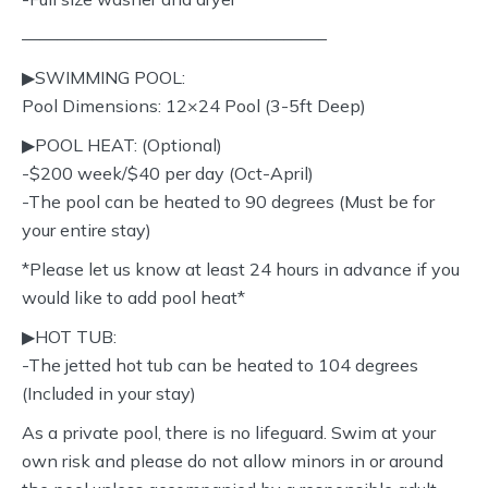
—————————————————–
▶︎SWIMMING POOL:
Pool Dimensions: 12×24 Pool (3-5ft Deep)
▶︎POOL HEAT: (Optional)
-$200 week/$40 per day (Oct-April)
-The pool can be heated to 90 degrees (Must be for
your entire stay)
*Please let us know at least 24 hours in advance if you
would like to add pool heat*
▶︎HOT TUB:
-The jetted hot tub can be heated to 104 degrees
(Included in your stay)
As a private pool, there is no lifeguard. Swim at your
own risk and please do not allow minors in or around