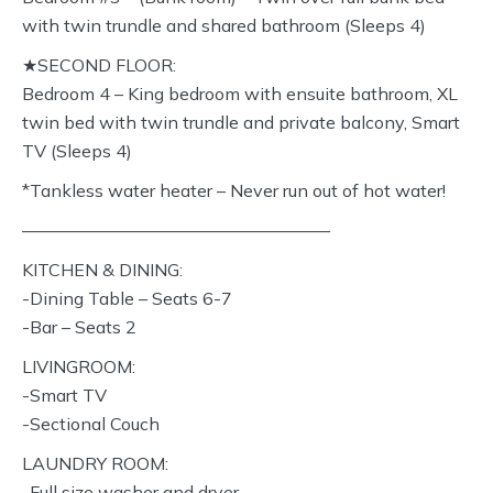
with twin trundle and shared bathroom (Sleeps 4)
★SECOND FLOOR:
Bedroom 4 – King bedroom with ensuite bathroom, XL
twin bed with twin trundle and private balcony, Smart
TV (Sleeps 4)
*Tankless water heater – Never run out of hot water!
—————————————————–
KITCHEN & DINING:
-Dining Table – Seats 6-7
-Bar – Seats 2
LIVINGROOM:
-Smart TV
-Sectional Couch
LAUNDRY ROOM:
-Full size washer and dryer