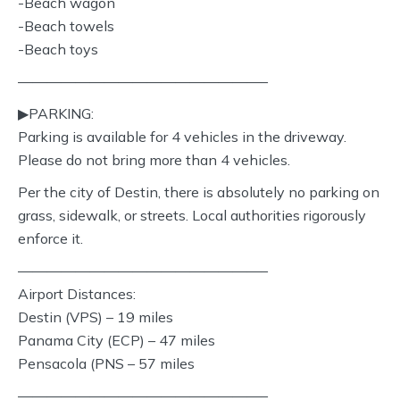
-Beach wagon
-Beach towels
-Beach toys
—————————————————–
▶︎PARKING:
Parking is available for 4 vehicles in the driveway.
Please do not bring more than 4 vehicles.
Per the city of Destin, there is absolutely no parking on
grass, sidewalk, or streets. Local authorities rigorously
enforce it.
—————————————————–
Airport Distances:
Destin (VPS) – 19 miles
Panama City (ECP) – 47 miles
Pensacola (PNS – 57 miles
—————————————————–