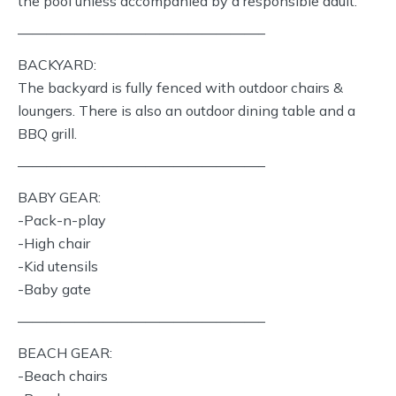
the pool unless accompanied by a responsible adult.
—————————————————–
BACKYARD:
The backyard is fully fenced with outdoor chairs &
loungers. There is also an outdoor dining table and a
BBQ grill.
—————————————————–
BABY GEAR:
-Pack-n-play
-High chair
-Kid utensils
-Baby gate
—————————————————–
BEACH GEAR:
-Beach chairs