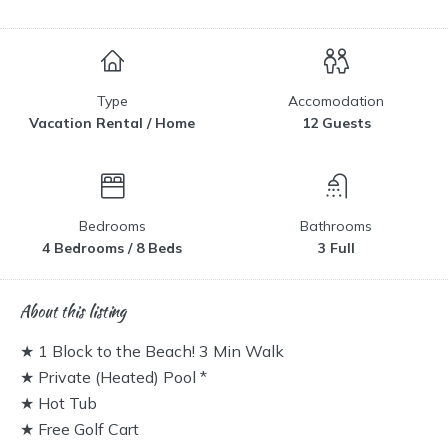
Type
Accomodation
Vacation Rental / Home
12 Guests
Bedrooms
Bathrooms
4 Bedrooms / 8 Beds
3 Full
About this listing
★ 1 Block to the Beach! 3 Min Walk
★ Private (Heated) Pool *
★ Hot Tub
★ Free Golf Cart