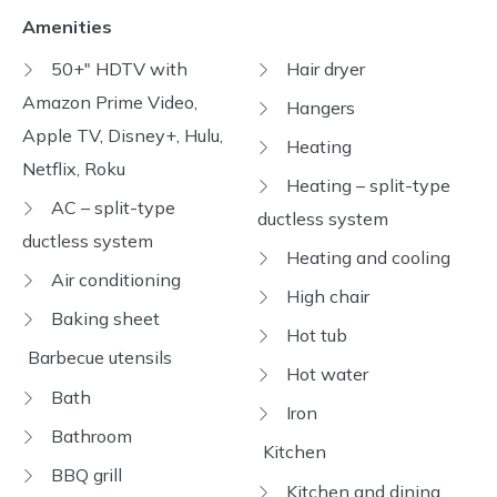
Amenities
50+" HDTV with
Hair dryer
Amazon Prime Video,
Hangers
Apple TV, Disney+, Hulu,
Heating
Netflix, Roku
Heating – split-type
AC – split-type
ductless system
ductless system
Heating and cooling
Air conditioning
High chair
Baking sheet
Hot tub
Barbecue utensils
Hot water
Bath
Iron
Bathroom
Kitchen
BBQ grill
Kitchen and dining