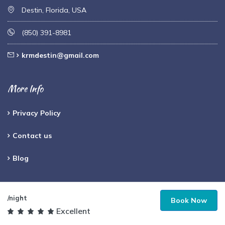
Destin, Florida, USA
(850) 391-8981
krmdestin@gmail.com
More Info
Privacy Policy
Contact us
Blog
Payments Accepted
/night
Book Now
Excellent