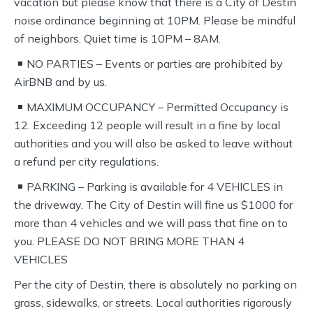
vacation but please know that there is a City of Destin
noise ordinance beginning at 10PM. Please be mindful
of neighbors. Quiet time is 10PM – 8AM.
NO PARTIES – Events or parties are prohibited by
AirBNB and by us.
MAXIMUM OCCUPANCY – Permitted Occupancy is
12. Exceeding 12 people will result in a fine by local
authorities and you will also be asked to leave without
a refund per city regulations.
PARKING – Parking is available for 4 VEHICLES in
the driveway. The City of Destin will fine us $1000 for
more than 4 vehicles and we will pass that fine on to
you. PLEASE DO NOT BRING MORE THAN 4
VEHICLES
Per the city of Destin, there is absolutely no parking on
grass, sidewalks, or streets. Local authorities rigorously