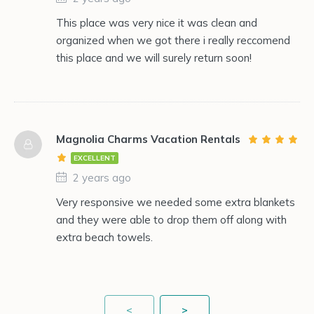
This place was very nice it was clean and
organized when we got there i really reccomend
this place and we will surely return soon!
Magnolia Charms Vacation Rentals
EXCELLENT
2 years ago
Very responsive we needed some extra blankets
and they were able to drop them off along with
extra beach towels.
<
>