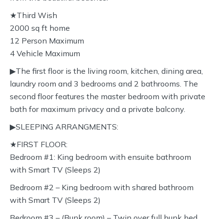
★Third Wish
2000 sq ft home
12 Person Maximum
4 Vehicle Maximum
▶︎The first floor is the living room, kitchen, dining area,
laundry room and 3 bedrooms and 2 bathrooms. The
second floor features the master bedroom with private
bath for maximum privacy and a private balcony.
▶︎SLEEPING ARRANGMENTS:
★FIRST FLOOR:
Bedroom #1: King bedroom with ensuite bathroom
with Smart TV (Sleeps 2)
Bedroom #2 – King bedroom with shared bathroom
with Smart TV (Sleeps 2)
Bedroom #3 – (Bunk room) – Twin over full bunk bed