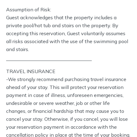
Assumption of Risk:
Guest acknowledges that the property includes a
private pool/hot tub and stairs on the property. By
accepting this reservation, Guest voluntarily assumes
all risks associated with the use of the swimming pool
and stairs.
—————————————————–
TRAVEL INSURANCE
-We strongly recommend purchasing travel insurance
ahead of your stay. This will protect your reservation
payment in case of illness, unforeseen emergencies,
undesirable or severe weather, job or other life
changes, or financial hardship that may cause you to
cancel your stay. Otherwise, if you cancel, you will lose
your reservation payment in accordance with the
cancellation policy in place at the time of your booking.