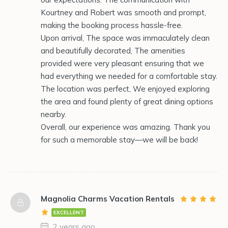
Kourtney and Robert was smooth and prompt,
making the booking process hassle-free.
Upon arrival, The space was immaculately clean
and beautifully decorated, The amenities
provided were very pleasant ensuring that we
had everything we needed for a comfortable stay.
The location was perfect, We enjoyed exploring
the area and found plenty of great dining options
nearby.
Overall, our experience was amazing. Thank you
for such a memorable stay—we will be back!
Magnolia Charms Vacation Rentals
EXCELLENT
2 years ago