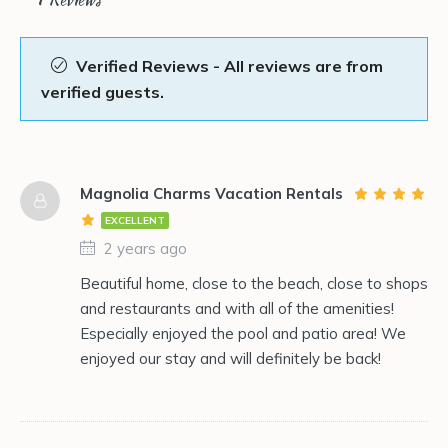
Verified Reviews - All reviews are from
verified guests.
Magnolia Charms Vacation Rentals
EXCELLENT
2 years ago
Beautiful home, close to the beach, close to shops
and restaurants and with all of the amenities!
Especially enjoyed the pool and patio area! We
enjoyed our stay and will definitely be back!