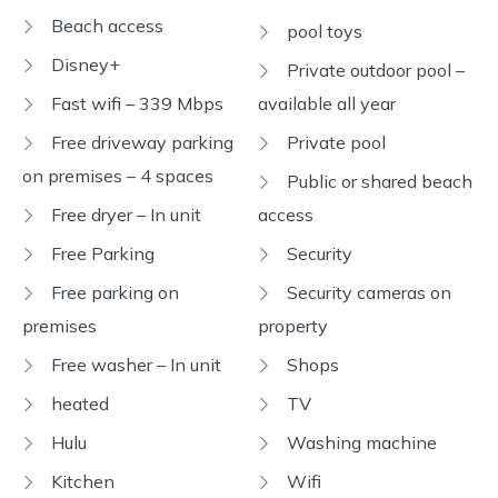
Beach access
pool toys
Disney+
Private outdoor pool –
Fast wifi – 339 Mbps
available all year
Free driveway parking
Private pool
on premises – 4 spaces
Public or shared beach
Free dryer – In unit
access
Free Parking
Security
Free parking on
Security cameras on
premises
property
Free washer – In unit
Shops
heated
TV
Hulu
Washing machine
Kitchen
Wifi