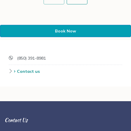
Book Now
(850) 391-8981
Contact us
Contact Us