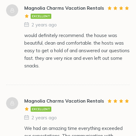
Magnolia Charms Vacation Rentals
EXCELLENT
2 years ago
would definitely recommend. the house was
beautiful, clean and comfortable. the hosts was
easy to get a hold of and answered our questions
fast. they are very nice and even left out some
snacks.
Magnolia Charms Vacation Rentals
EXCELLENT
2 years ago
We had an amazing time everything exceeded
our expectations. The communication with