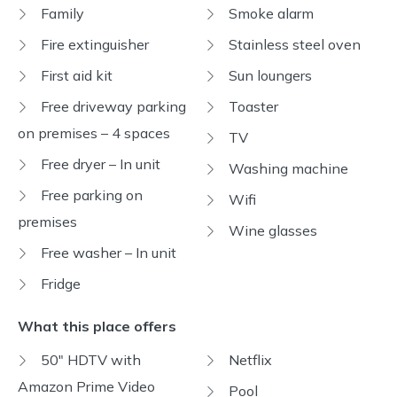
Family
Smoke alarm
Fire extinguisher
Stainless steel oven
First aid kit
Sun loungers
Free driveway parking
Toaster
on premises – 4 spaces
TV
Free dryer – In unit
Washing machine
Free parking on
Wifi
premises
Wine glasses
Free washer – In unit
Fridge
What this place offers
50" HDTV with
Netflix
Amazon Prime Video
Pool