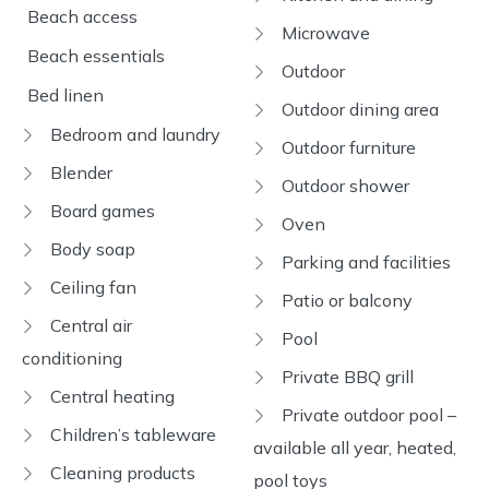
Beach access
Microwave
Beach essentials
Outdoor
Bed linen
Outdoor dining area
Bedroom and laundry
Outdoor furniture
Blender
Outdoor shower
Board games
Oven
Body soap
Parking and facilities
Ceiling fan
Patio or balcony
Central air
Pool
conditioning
Private BBQ grill
Central heating
Private outdoor pool –
Children’s tableware
available all year, heated,
Cleaning products
pool toys