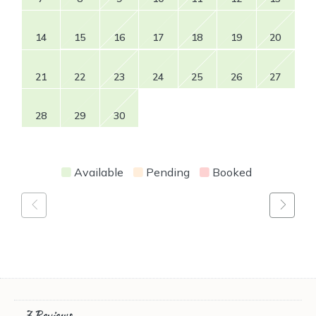
14
15
16
17
18
19
20
21
22
23
24
25
26
27
28
29
30
Available
Pending
Booked
7 Reviews