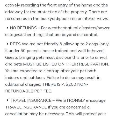
actively recording the front entry of the home and the
driveway for the protection of the property. There are
no cameras in the backyard/pool area or interior views.
NO REFUNDS – For weather/natural disasters/power
outages/other things that are beyond our control.
PETS We are pet friendly & allow up to 2 dogs (only
if under 50 pounds, house trained and well behaved).
Guests bringing pets must disclose this prior to arrival
and pets MUST BE LISTED ON THEIR RESERVATION.
You are expected to clean up after your pet both
indoors and outdoors. Failure to do so may result in
additional charges. THERE IS A $200 NON-
REFUNDABLE PET FEE.
TRAVEL INSURANCE – We STRONGLY encourage
TRAVEL INSURANCE if you are concerned a
cancellation may be necessary. This will protect your