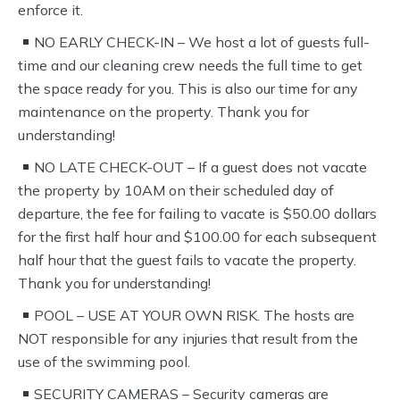
enforce it.
NO EARLY CHECK-IN – We host a lot of guests full-
time and our cleaning crew needs the full time to get
the space ready for you. This is also our time for any
maintenance on the property. Thank you for
understanding!
NO LATE CHECK-OUT – If a guest does not vacate
the property by 10AM on their scheduled day of
departure, the fee for failing to vacate is $50.00 dollars
for the first half hour and $100.00 for each subsequent
half hour that the guest fails to vacate the property.
Thank you for understanding!
POOL – USE AT YOUR OWN RISK. The hosts are
NOT responsible for any injuries that result from the
use of the swimming pool.
SECURITY CAMERAS – Security cameras are