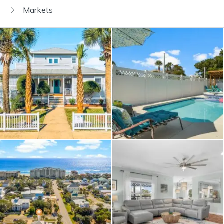
Markets