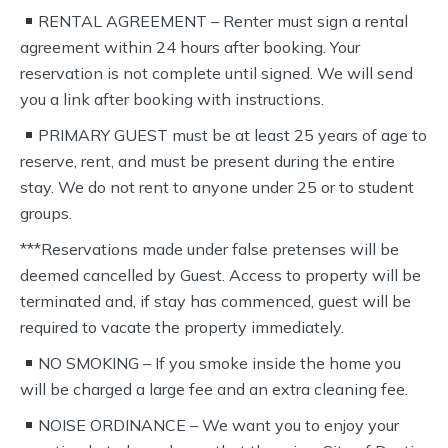
RENTAL AGREEMENT – Renter must sign a rental
agreement within 24 hours after booking. Your
reservation is not complete until signed. We will send
you a link after booking with instructions.
PRIMARY GUEST must be at least 25 years of age to
reserve, rent, and must be present during the entire
stay. We do not rent to anyone under 25 or to student
groups.
***Reservations made under false pretenses will be
deemed cancelled by Guest. Access to property will be
terminated and, if stay has commenced, guest will be
required to vacate the property immediately.
NO SMOKING – If you smoke inside the home you
will be charged a large fee and an extra cleaning fee.
NOISE ORDINANCE – We want you to enjoy your