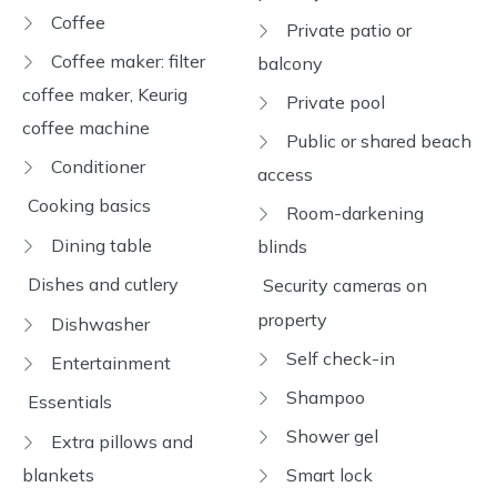
Coffee
Private patio or
Coffee maker: filter
balcony
coffee maker, Keurig
Private pool
coffee machine
Public or shared beach
Conditioner
access
Cooking basics
Room-darkening
Dining table
blinds
Dishes and cutlery
Security cameras on
property
Dishwasher
Self check-in
Entertainment
Shampoo
Essentials
Shower gel
Extra pillows and
blankets
Smart lock