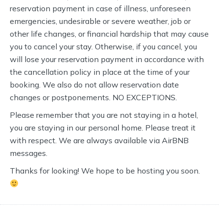
reservation payment in case of illness, unforeseen
emergencies, undesirable or severe weather, job or
other life changes, or financial hardship that may cause
you to cancel your stay. Otherwise, if you cancel, you
will lose your reservation payment in accordance with
the cancellation policy in place at the time of your
booking. We also do not allow reservation date
changes or postponements. NO EXCEPTIONS.
Please remember that you are not staying in a hotel,
you are staying in our personal home. Please treat it
with respect. We are always available via AirBNB
messages.
Thanks for looking! We hope to be hosting you soon.