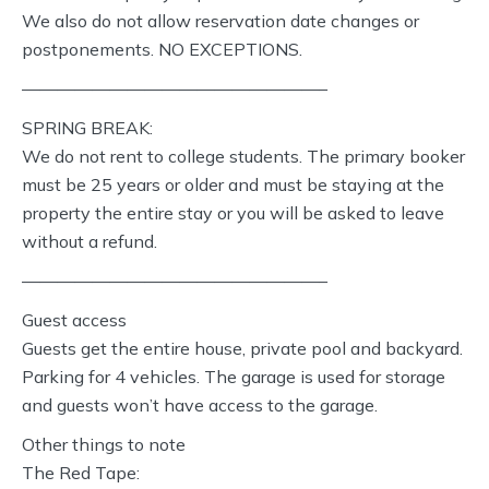
We also do not allow reservation date changes or
postponements. NO EXCEPTIONS.
—————————————————–
SPRING BREAK:
We do not rent to college students. The primary booker
must be 25 years or older and must be staying at the
property the entire stay or you will be asked to leave
without a refund.
—————————————————–
Guest access
Guests get the entire house, private pool and backyard.
Parking for 4 vehicles. The garage is used for storage
and guests won’t have access to the garage.
Other things to note
The Red Tape: