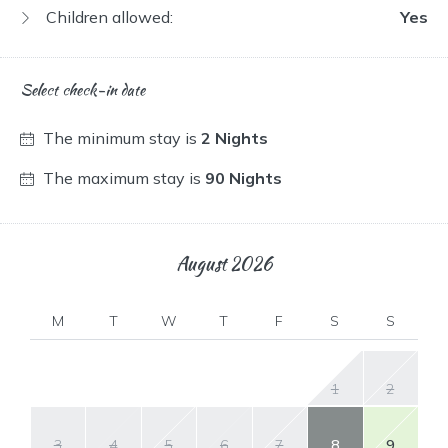
Children allowed:
Yes
Select check-in date
The minimum stay is
2 Nights
The maximum stay is
90 Nights
August
2026
M
T
W
T
F
S
S
1
2
3
4
5
6
7
8
9