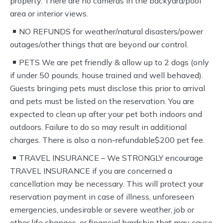
property. There are no cameras in the backyard/pool
area or interior views.
NO REFUNDS for weather/natural disasters/power
outages/other things that are beyond our control.
PETS We are pet friendly & allow up to 2 dogs (only
if under 50 pounds, house trained and well behaved).
Guests bringing pets must disclose this prior to arrival
and pets must be listed on the reservation. You are
expected to clean up after your pet both indoors and
outdoors. Failure to do so may result in additional
charges. There is also a non-refundable$200 pet fee.
TRAVEL INSURANCE – We STRONGLY encourage
TRAVEL INSURANCE if you are concerned a
cancellation may be necessary. This will protect your
reservation payment in case of illness, unforeseen
emergencies, undesirable or severe weather, job or
other life changes, or financial hardship that may cause