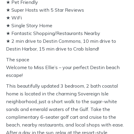
★ Pet Friendly
★ Super Hosts with 5 Star Reviews
★ WiFi
★ Single Story Home
★ Fantastic Shopping/Restaurants Nearby
★ 2 min drive to Destin Commons, 10 min drive to
Destin Harbor, 15 min drive to Crab Island!
The space
Welcome to Miss Ellie’s – your perfect Destin beach
escape!
This beautifully updated 3 bedroom, 2 bath coastal
home is located in the charming Sovereign Isle
neighborhood, just a short walk to the sugar-white
sands and emerald waters of the Gulf. Take the
complimentary 6-seater golf cart and cruise to the
beach, nearby restaurants, and local shops with ease.
After a day in the sun, relax at the resort-style