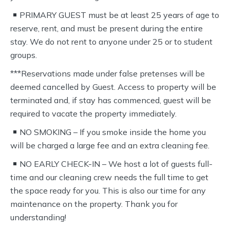
PRIMARY GUEST must be at least 25 years of age to
reserve, rent, and must be present during the entire
stay. We do not rent to anyone under 25 or to student
groups.
***Reservations made under false pretenses will be
deemed cancelled by Guest. Access to property will be
terminated and, if stay has commenced, guest will be
required to vacate the property immediately.
NO SMOKING – If you smoke inside the home you
will be charged a large fee and an extra cleaning fee.
NO EARLY CHECK-IN – We host a lot of guests full-
time and our cleaning crew needs the full time to get
the space ready for you. This is also our time for any
maintenance on the property. Thank you for
understanding!