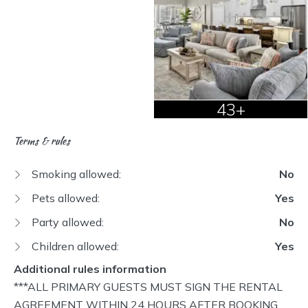
43+
Terms & rules
Smoking allowed:
No
Pets allowed:
Yes
Party allowed:
No
Children allowed:
Yes
Additional rules information
***ALL PRIMARY GUESTS MUST SIGN THE RENTAL AGREEMENT WITHIN 24 HOURS AFTER BOOKING OR YOUR RESERVATION MAY BE CANCELLED. You will be sent a link to click and sign.*** OCCUPANCY - Maximum number of guests at this property is 10 regardless of age. No more than 10 humans total per the City of Destin. NO SMOKING OR VAPING. Costs for remediation from violations are $$$ and will be charged to guests. NO EVENTS or PARTIES - Parties and/ or events are prohibited by Airbnb rules and by owner. QUIET HOURS: Please respect our neighbors and abide by our quiet hours. Per the City of Destin, violation will be subject to a $500 fine. Guests will NOT be given any refunds and will be asked to leave. PROPERTY INSPECTION: An inspection of the property will take place 24 hours in advance of arrival and departure. Primary Guest must be at least 25 years of age to reserve, rent, and must be present during the entire stay. Reservations made under false pretenses will be deemed cancelled by Guest. Access to property will be terminated and, if stay has commenced, guest will be required to vacate the property immediately. This Renter Agreement ("Agreement") is made and effective on the date signed below between "Owner and/or Manager" and "Guest" regarding the property known as MISS ELLIE'S ("Rental Property"). This Agreement applies to the Guest's stay at Rental Property during dates indicated on your Airbnb reservation, but also applies to any other dates which may be included if the reservation is changed. This Agreement applies to all members of the Guest's party no matter the age or affiliation. Guest acknowledges that Guest is responsible for sharing the renter agreement, and its requirements, with all members of the Guest's party and anyone else permitted onto the Rental Property by the Guest. In consideration of the rent received and the mutual promises contained herein, Owner of the Rental Property does hereby lease and rent to Guest(s) such Rental Property under the following terms and conditions: 1. Guest agrees to abide by all rules and regulations contained herein or posted on the premises related to the Rental Property. Guests obligations include but are not limited to keeping the premises as clean and safe as the conditions of the premises permit and causing no unsafe or unsanitary conditions in the common area and remainder of the premises that Guest uses. Guests agree not to use the premises for any commercial activities or purpose that violates any criminal law or governmental regulation. Guest's breach of any duty contained in this paragraph shall be considered material and shall result in the termination of guest occupancy with no refund of any kind. 2. In no event shall the Rental Property be occupied by more persons than the capacity of the property as stated on the web site or the confirmation letter, without prior approval by Owner. No fraternities, school, civic, or other non-family groups are allowed unless Owner grants prior approval. In no event shall Guests assign or sublet the Rental Property in whole or in part. Violations of these rules are grounds for expedited eviction with no refund of any kind. Guests hereby acknowledge and grant specific permission to Owner to enter premises at any time for inspection purposes should Owner reasonably believe that Guests are causing or have caused any damage to Rental Property. Guest further agrees to grant Owner access to Rental Property for purposes of maintenance and repair. If listed "For Sale", Guests agree to grant access by scheduled appointment upon notification. 3. In the event Guest wishes to terminate this agreement, Travel Insurance, Damage Protection and any processing or administrative fees are non-refundable. The refund policy is as stated on VRBO/AIRBNB or the booking site and is incorporated and made a part of this agreement: 4. A payment is taken by the booking platform or Owner at the time of the booking. 5. If the stay was booked on a platform such as Airbnb/VRBO the security deposit on the booking platform listing will hereby supersede the security deposit in the rental agreement. If booked directly with the host, a security deposit is required ("Security Deposit") and will be automatically reserved for the booking. The automatic reserve is conducted by putting a hold or charge on the Guest's credit card for the amount of $500.00 exactly 2 day(s) prior to the arrival date. The credit card of the last successful payment will be used. If there are no successful credit card payments, it is the responsibility of the Guest to send $500.00 by check to the Owner to satisfy the Security Deposit requirement. If, at the end of the rental period, the rental property is returned undamaged beyond normal wear and tear, the Security Deposit will be released in full within five (5) business days. In the event of any damages, Owner will provide Guest with a full accounting of expenses incurred and deductions made from the Security Deposit. Should the damages exceed the amount of the Security Deposit, Guest agrees to pay the balance within five (5) business days after receiving notification. Deductions from Security Deposit may include, but are not limited to: excess cleaning fee, hot tub draining and refilling fee, trash removal fee, missing item replacement costs, damaged item replacement or repair costs, repair costs of buildings or grounds, or other service call fees. Owner is under no obligation to use the least expensive means of restoration. 6. Regular payments and security deposits for the booking will be displayed as RMKM, LLC on the Guest's credit card statement. 7. Guests must inform the Owner of their intention to bring children and the specific number. A child is defined as any person under the age of 18. 8. If a hot tub or pool is provided at the Rental Property, it will be prepared and tested for proper and safe chemicals prior to or on the day of occupancy. Misuse of a hot tub or pool by the spilling of foreign substances into the pool, i.e. soap, shampoo, oils, glass or metal will result in a Service Call Charge at the sole discretion of Owner. Under no circumstances are pets allowed in pools or hot tubs. Violation of this provision shall be grounds for expedited eviction and forfeiture of all monies paid. 9. If linens or towels are rented from Owner or supplied with Rental Property, Guest is responsible for lost or damaged items at the cost of two (2) times the published standard rental price for such damaged or lost linens or towels. 10. In the event Owner is unable to make Rental Property available for any reason other than described above or a reasonable substitute as determined by Owner, Guest agrees that Owner's sole liability as a result of this unavailability is to provide a full refund of all monies paid under this Agreement and Guest expressly acknowledges that in no event shall Owner be held liable for any special or consequential damages which result from this unavailability. Guest also agrees to indemnify Owner from and against liability for injury to Guest or any other person occupying Rental Property resulting from any cause whatsoever including, but not limited to, injury sustained as a result of use of the phone, spa, hot tub, sauna, whirlpool tub, pool, exercise equipment, elevator, etc. except only such a personal injury caused by the gross negligence or intentional acts of the Owner. 11. Right to Terminate. Owner may terminate this Agreement upon the breach of any of the terms hereof by Guest. Guest shall not be entitled to the return of any rental monies paid under the terms of this Agreement and shall vacate the Property immediately. 12. Swimming Pool and Hot Tub Usage – Release of Liability, Waiver of Claims, Express Assumption of Risk and Indemnity Agreement In consideration for receiving access and/or permission to use any swimming pool, spa or hot tub (“Activity”) at your rental Property or otherwise made available to you as an amenity in conjunction with your rental by RMKM, LLC and or its affiliates and the Owner(s) of your rental Property (“Owners”), you hereby RELEASE, WAIVE, DISCHARGE, AND COVENANT NOT TO SUE, AND AGREE TO INDEMNIFY AND HOLD HARMLESS for any and all purposes RMKM, LLC , Owners, and their respective officers, servants, agents, volunteers, or employees (herein collectively referred to as RELEASEES) FROM ANY AND ALL LIABILITIES, RESPONSIBILITIES, CLAIMS, DEMANDS, CAUSES OF ACTION OR INJURY, INCLUDING DEATH, that may be sustained by you or your guests or invitees while participating in such ACTIVITY, whether caused by RELEASEES’ active or passive negligence. o You agree that you are fully aware that there are inherent risks involved with ACTIVITY, including but not limited to possible physical injury (including, but not limited to broken bones, strains, sprains, bruises, concussions, heart attack, heat exhaustion) and loss of life and you choose to voluntarily participate in said ACTIVITY with full knowledge that said ACTIVITY may be hazardous to you, your guests, your invitees, and your property (“You”). YOU VOLUNTARILY ASSUME FULL RESPONSIBILITY FOR ANY RISKS OF LOSS, PROPERTY DAMAGE OR PERSONAL OR EMOTIONAL INJURY, INCLUDING DEATH, that may be sustained by You as a result of participating in said ACTIVITY, whether supervised or unsupervised. You further agree to indemnify and hold harmless the RELEASEES for any loss, liability, judgment, settlement, damage or costs, including court costs and attorney’s fees for both the trial and appellate levels that may occur as a result of or in any way related to Your participation in said ACTIVITY, whether caused by RELEASEES’ active or passive negligence or otherwise. o You agree to be responsible for the day to day general safety conditions of any swimming pool and/or hot tub to use at your rental Property. This includes, but is not limited to, keeping the swimming pool, spa and/or hot tub clean of debris, keeping the