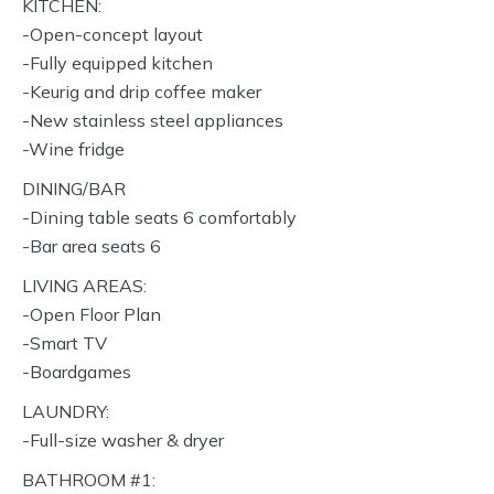
KITCHEN:
-Open-concept layout
-Fully equipped kitchen
-Keurig and drip coffee maker
-New stainless steel appliances
-Wine fridge
DINING/BAR
-Dining table seats 6 comfortably
-Bar area seats 6
LIVING AREAS:
-Open Floor Plan
-Smart TV
-Boardgames
LAUNDRY:
-Full-size washer & dryer
BATHROOM #1: