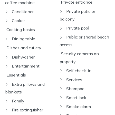
Private entrance
coffee machine
Private patio or
Conditioner
balcony
Cooker
Private pool
Cooking basics
Public or shared beach
Dining table
access
Dishes and cutlery
Security cameras on
Dishwasher
property
Entertainment
Self check-in
Essentials
Services
Extra pillows and
Shampoo
blankets
Smart lock
Family
Smoke alarm
Fire extinguisher