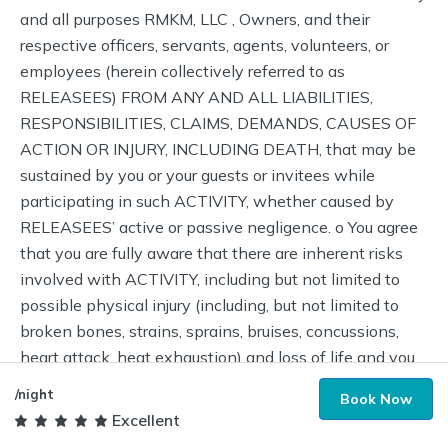
/night
Book Now
Excellent