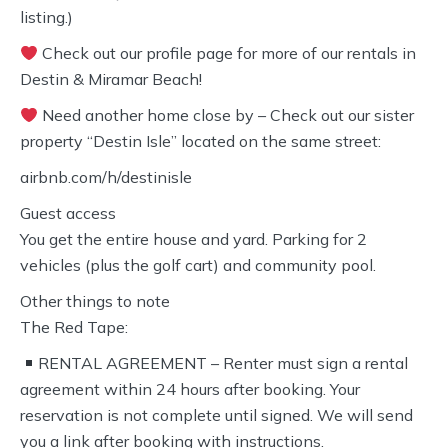
listing.)
Check out our profile page for more of our rentals in
Destin & Miramar Beach!
Need another home close by – Check out our sister
property “Destin Isle” located on the same street:
airbnb.com/h/destinisle
Guest access
You get the entire house and yard. Parking for 2
vehicles (plus the golf cart) and community pool.
Other things to note
The Red Tape:
RENTAL AGREEMENT – Renter must sign a rental
agreement within 24 hours after booking. Your
reservation is not complete until signed. We will send
you a link after booking with instructions.