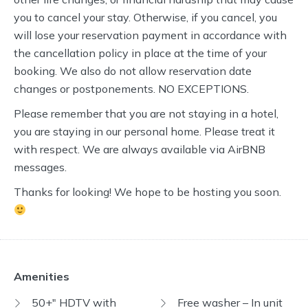
you to cancel your stay. Otherwise, if you cancel, you
will lose your reservation payment in accordance with
the cancellation policy in place at the time of your
booking. We also do not allow reservation date
changes or postponements. NO EXCEPTIONS.
Please remember that you are not staying in a hotel,
you are staying in our personal home. Please treat it
with respect. We are always available via AirBNB
messages.
Thanks for looking! We hope to be hosting you soon.
Amenities
50+" HDTV with
Free washer – In unit