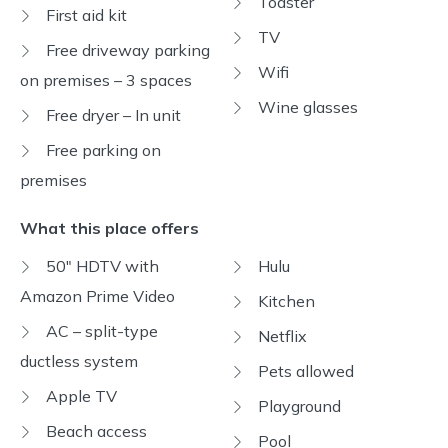
Toaster
First aid kit
TV
Free driveway parking
Wifi
on premises – 3 spaces
Wine glasses
Free dryer – In unit
Free parking on
premises
What this place offers
50" HDTV with
Hulu
Amazon Prime Video
Kitchen
AC – split-type
Netflix
ductless system
Pets allowed
Apple TV
Playground
Beach access
Pool