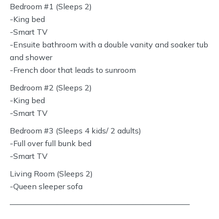
Bedroom #1 (Sleeps 2)
-King bed
-Smart TV
-Ensuite bathroom with a double vanity and soaker tub
and shower
-French door that leads to sunroom
Bedroom #2 (Sleeps 2)
-King bed
-Smart TV
Bedroom #3 (Sleeps 4 kids/ 2 adults)
-Full over full bunk bed
-Smart TV
Living Room (Sleeps 2)
-Queen sleeper sofa
———————————————————————