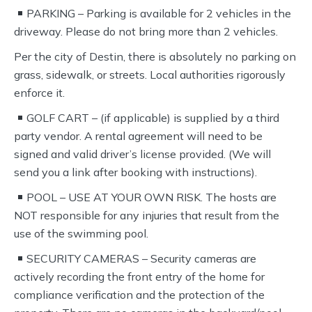
PARKING – Parking is available for 2 vehicles in the
driveway. Please do not bring more than 2 vehicles.
Per the city of Destin, there is absolutely no parking on
grass, sidewalk, or streets. Local authorities rigorously
enforce it.
GOLF CART – (if applicable) is supplied by a third
party vendor. A rental agreement will need to be
signed and valid driver’s license provided. (We will
send you a link after booking with instructions).
POOL – USE AT YOUR OWN RISK. The hosts are
NOT responsible for any injuries that result from the
use of the swimming pool.
SECURITY CAMERAS – Security cameras are
actively recording the front entry of the home for
compliance verification and the protection of the