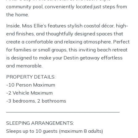
community pool, conveniently located just steps from
the home.
Inside, Miss Ellie’s features stylish coastal décor, high-
end finishes, and thoughtfully designed spaces that
create a comfortable and relaxing atmosphere. Perfect
for families or small groups, this inviting beach retreat
is designed to make your Destin getaway effortless
and memorable.
PROPERTY DETAILS:
-10 Person Maximum
-2 Vehicle Maximum
-3 bedrooms, 2 bathrooms
———————————————————————
SLEEPING ARRANGEMENTS:
Sleeps up to 10 guests (maximum 8 adults)