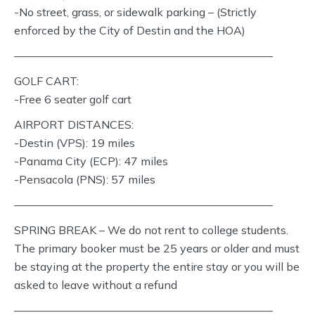
-No street, grass, or sidewalk parking – (Strictly
enforced by the City of Destin and the HOA)
———————————————————————
GOLF CART:
-Free 6 seater golf cart
AIRPORT DISTANCES:
-Destin (VPS): 19 miles
-Panama City (ECP): 47 miles
-Pensacola (PNS): 57 miles
———————————————————————
SPRING BREAK – We do not rent to college students.
The primary booker must be 25 years or older and must
be staying at the property the entire stay or you will be
asked to leave without a refund
———————————————————————