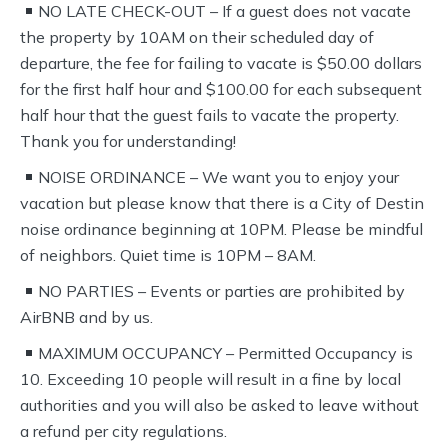
NO LATE CHECK-OUT – If a guest does not vacate
the property by 10AM on their scheduled day of
departure, the fee for failing to vacate is $50.00 dollars
for the first half hour and $100.00 for each subsequent
half hour that the guest fails to vacate the property.
Thank you for understanding!
NOISE ORDINANCE – We want you to enjoy your
vacation but please know that there is a City of Destin
noise ordinance beginning at 10PM. Please be mindful
of neighbors. Quiet time is 10PM – 8AM.
NO PARTIES – Events or parties are prohibited by
AirBNB and by us.
MAXIMUM OCCUPANCY – Permitted Occupancy is
10. Exceeding 10 people will result in a fine by local
authorities and you will also be asked to leave without
a refund per city regulations.