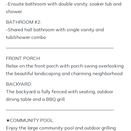
-Ensuite bathroom with double vanity, soaker tub and
shower
BATHROOM #2:
-Shared hall bathroom with single vanity and
tub/shower combo
———————————————————————
FRONT PORCH:
Relax on the front porch with porch swing overlooking
the beautiful landscaping and charming neighborhood
BACKYARD:
The backyard is fully fenced with seating, outdoor
dining table and a BBQ grill.
———————————————————————
★COMMUNITY POOL:
Enjoy the large community pool and outdoor grilling