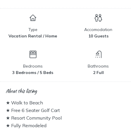
Type
Accomodation
Vacation Rental / Home
10 Guests
Bedrooms
Bathrooms
3 Bedrooms / 5 Beds
2 Full
About this listing
★ Walk to Beach
★ Free 6 Seater Golf Cart
★ Resort Community Pool
★ Fully Remodeled