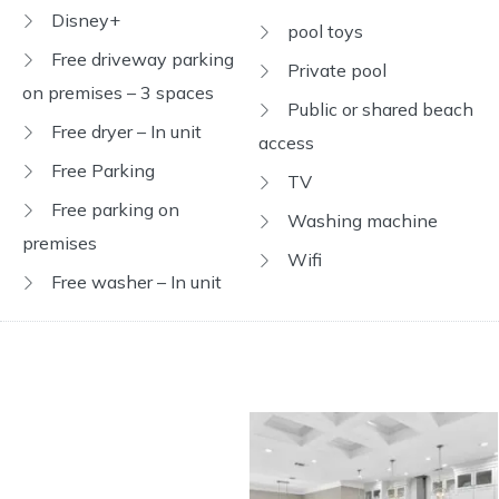
Disney+
pool toys
Free driveway parking
Private pool
on premises – 3 spaces
Public or shared beach
Free dryer – In unit
access
Free Parking
TV
Free parking on
Washing machine
premises
Wifi
Free washer – In unit