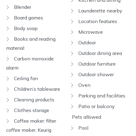
Kitchen and dining
Blender
Launderette nearby
Board games
Location features
Body soap
Microwave
Books and reading
Outdoor
material
Outdoor dining area
Carbon monoxide
Outdoor furniture
alarm
Outdoor shower
Ceiling fan
Oven
Children’s tableware
Parking and facilities
Cleaning products
Patio or balcony
Clothes storage
Pets allowed
Coffee maker: filter
Pool
coffee maker, Keurig