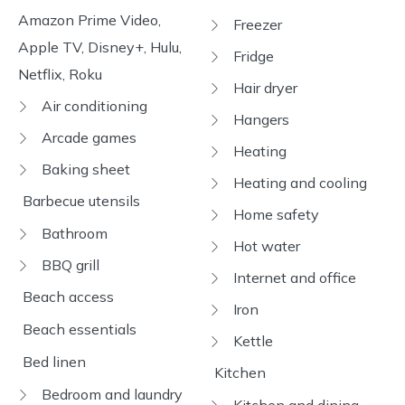
Amazon Prime Video,
Freezer
Apple TV, Disney+, Hulu,
Fridge
Netflix, Roku
Hair dryer
Air conditioning
Hangers
Arcade games
Heating
Baking sheet
Heating and cooling
Barbecue utensils
Home safety
Bathroom
Hot water
BBQ grill
Internet and office
Beach access
Iron
Beach essentials
Kettle
Bed linen
Kitchen
Bedroom and laundry