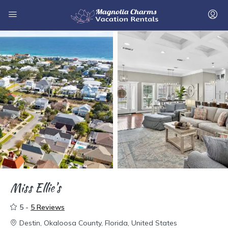
Miss Ellie’s
5 -
5 Reviews
Destin, Okaloosa County, Florida, United States