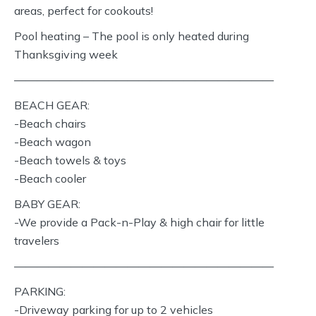
areas, perfect for cookouts!
Pool heating – The pool is only heated during
Thanksgiving week
———————————————————————
BEACH GEAR:
-Beach chairs
-Beach wagon
-Beach towels & toys
-Beach cooler
BABY GEAR:
-We provide a Pack-n-Play & high chair for little
travelers
———————————————————————
PARKING:
-Driveway parking for up to 2 vehicles