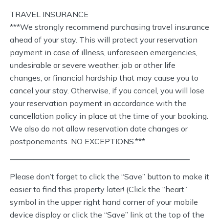
TRAVEL INSURANCE
***We strongly recommend purchasing travel insurance
ahead of your stay. This will protect your reservation
payment in case of illness, unforeseen emergencies,
undesirable or severe weather, job or other life
changes, or financial hardship that may cause you to
cancel your stay. Otherwise, if you cancel, you will lose
your reservation payment in accordance with the
cancellation policy in place at the time of your booking.
We also do not allow reservation date changes or
postponements. NO EXCEPTIONS.***
———————————————————————
Please don’t forget to click the “Save” button to make it
easier to find this property later! (Click the “heart”
symbol in the upper right hand corner of your mobile
device display or click the “Save” link at the top of the