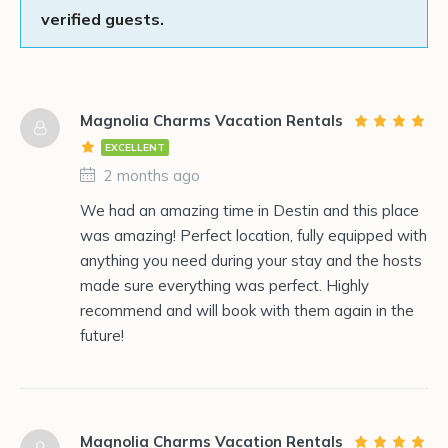
verified guests.
Magnolia Charms Vacation Rentals
EXCELLENT
2 months ago
We had an amazing time in Destin and this place
was amazing! Perfect location, fully equipped with
anything you need during your stay and the hosts
made sure everything was perfect. Highly
recommend and will book with them again in the
future!
Magnolia Charms Vacation Rentals