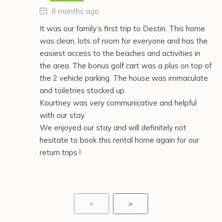
6 months ago
It was our family’s first trip to Destin. This home
was clean, lots of room for everyone and has the
easiest access to the beaches and activities in
the area. The bonus golf cart was a plus on top of
the 2 vehicle parking. The house was immaculate
and toiletries stocked up.
Kourtney was very communicative and helpful
with our stay.
We enjoyed our stay and will definitely not
hesitate to book this rental home again for our
return trips !
<
>