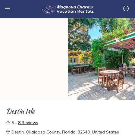
Destin Isle
5 -
8 Reviews
Destin, Okaloosa County, Florida, 32540, United States