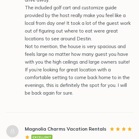
The included golf cart and customize guide
provided by the host really make you feel like a
local from day one! It took a lot of the guest work
out of figuring out where to eat were great
locations to see around Destin.
Not to mention, the house is very spacious and
feels large no matter how many guest you have
with you the high ceilings and large owners suite!
If you’re looking for great location with a
comfortable setting to come back home to in the
evenings, this is definitely the spot for you. I will
be back again for sure.
Magnolia Charms Vacation Rentals
EXCELLENT