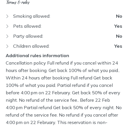
Terms & rules
Smoking allowed:
No
Pets allowed:
Yes
Party allowed:
No
Children allowed:
Yes
Additional rules information
Cancellation policy Full refund if you cancel within 24
hours after booking. Get back 100% of what you paid..
Within 24 hours after booking Full refund Get back
100% of what you paid. Partial refund if you cancel
before 4:00 pm on 22 February. Get back 50% of every
night. No refund of the service fee.. Before 22 Feb
4:00 pm Partial refund Get back 50% of every night. No
refund of the service fee. No refund if you cancel after
4:00 pm on 22 February. This reservation is non-