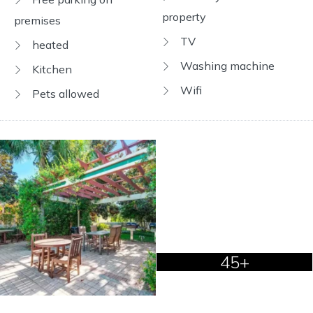
property
premises
TV
heated
Washing machine
Kitchen
Wifi
Pets allowed
45+