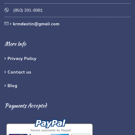
(850) 391-8981
krmdestin@gmail.com
More Info
Privacy Policy
Contact us
Blog
Payments Accepted