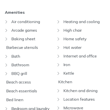
Amenities
Air conditioning
Heating and cooling
Arcade games
High chair
Baking sheet
Home safety
Barbecue utensils
Hot water
Internet and office
Bath
Iron
Bathroom
Kettle
BBQ grill
Kitchen
Beach access
Kitchen and dining
Beach essentials
Location features
Bed linen
Microwave
Bedroom and laundry