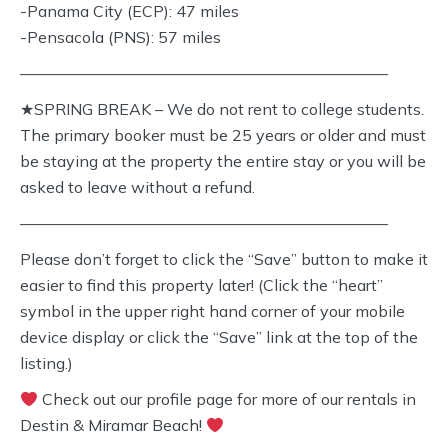
-Panama City (ECP): 47 miles
-Pensacola (PNS): 57 miles
———————————————————————
★SPRING BREAK – We do not rent to college students.
The primary booker must be 25 years or older and must
be staying at the property the entire stay or you will be
asked to leave without a refund.
———————————————————————
Please don’t forget to click the “Save” button to make it
easier to find this property later! (Click the “heart”
symbol in the upper right hand corner of your mobile
device display or click the “Save” link at the top of the
listing.)
Check out our profile page for more of our rentals in
Destin & Miramar Beach!