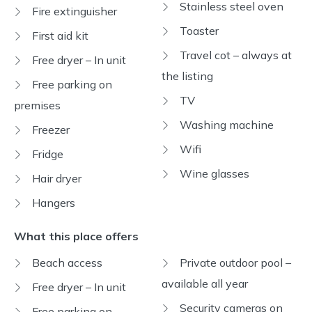
Stainless steel oven
Fire extinguisher
Toaster
First aid kit
Travel cot – always at
Free dryer – In unit
the listing
Free parking on
TV
premises
Washing machine
Freezer
Wifi
Fridge
Wine glasses
Hair dryer
Hangers
What this place offers
Beach access
Private outdoor pool –
available all year
Free dryer – In unit
Security cameras on
Free parking on