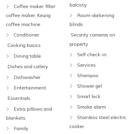
balcony
Coffee maker: filter
coffee maker, Keurig
Room-darkening
coffee machine
blinds
Conditioner
Security cameras on
property
Cooking basics
Self check-in
Dining table
Services
Dishes and cutlery
Shampoo
Dishwasher
Shower gel
Entertainment
Smart lock
Essentials
Smoke alarm
Extra pillows and
Stainless steel electric
blankets
cooker
Family