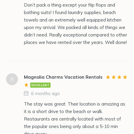
Don’t pack a thing except your flip flops and
bathing suits! I found laundry supplies, beach
towels and an extremely well equipped kitchen
upon my arrival. We packed all kinds of things we
didn’t need. Really exceptional compared to other
places we have rented over the years. Well done!
Magnolia Charms Vacation Rentals
EXCELLENT
6 months ago
The stay was great. Their location is amazing as
it is a short drive to the beach or walk.
Restaurants are centrally located with most of
the popular ones being only about a 5-10 min
drive away.