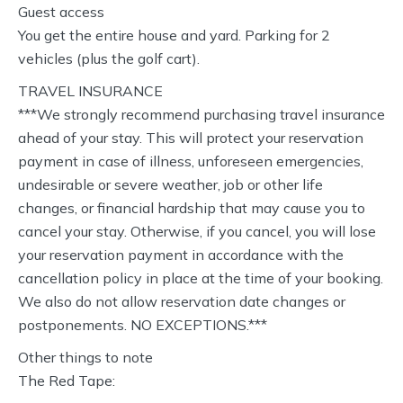
Guest access
You get the entire house and yard. Parking for 2
vehicles (plus the golf cart).
TRAVEL INSURANCE
***We strongly recommend purchasing travel insurance
ahead of your stay. This will protect your reservation
payment in case of illness, unforeseen emergencies,
undesirable or severe weather, job or other life
changes, or financial hardship that may cause you to
cancel your stay. Otherwise, if you cancel, you will lose
your reservation payment in accordance with the
cancellation policy in place at the time of your booking.
We also do not allow reservation date changes or
postponements. NO EXCEPTIONS.***
Other things to note
The Red Tape: