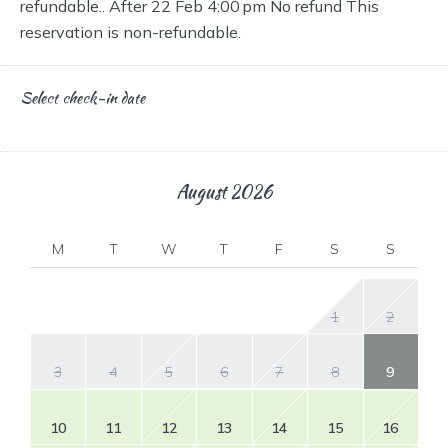
refundable.. After 22 Feb 4:00 pm No refund This
reservation is non-refundable.
Select check-in date
August
2026
M
T
W
T
F
S
S
1
2
3
4
5
6
7
8
9
10
11
12
13
14
15
16