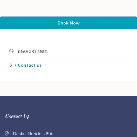
Book Now
(850) 391-8981
Contact us
Contact Us
Destin, Florida, USA