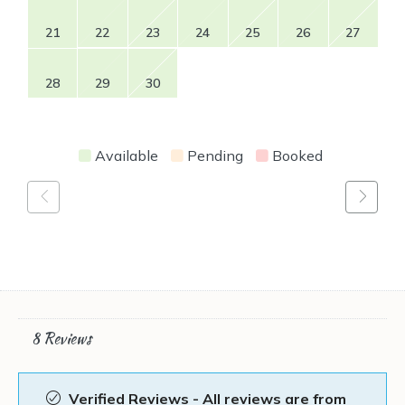
21
22
23
24
25
26
27
28
29
30
Available
Pending
Booked
8 Reviews
Verified Reviews - All reviews are from