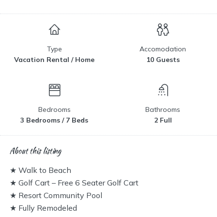
Type
Accomodation
Vacation Rental / Home
10 Guests
Bedrooms
Bathrooms
3 Bedrooms / 7 Beds
2 Full
About this listing
★ Walk to Beach
★ Golf Cart – Free 6 Seater Golf Cart
★ Resort Community Pool
★ Fully Remodeled