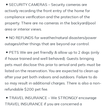
SECURITY CAMERAS – Security cameras are
actively recording the front entry of the home for
compliance verification and the protection of the
property. There are no cameras in the backyard/pool
area or interior views.
NO REFUNDS for weather/natural disasters/power
outages/other things that are beyond our control.
PETS We are pet friendly & allow up to 2 dogs (only
if house trained and well behaved). Guests bringing
pets must disclose this prior to arrival and pets must be
listed on the reservation. You are expected to clean up
after your pet both indoors and outdoors. Failure to do
so may result in additional charges. There is also a non-
refundable $200 pet fee.
TRAVEL INSURANCE – We STRONGLY encourage
TRAVEL INSURANCE if you are concerned a