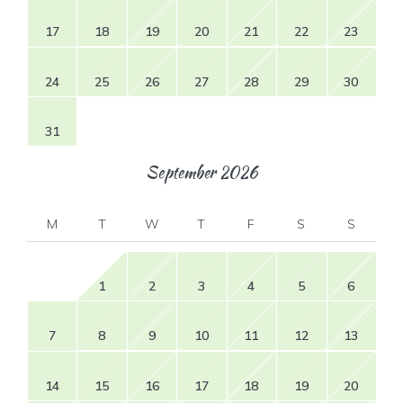
17
18
19
20
21
22
23
24
25
26
27
28
29
30
31
September
2026
M
T
W
T
F
S
S
1
2
3
4
5
6
7
8
9
10
11
12
13
14
15
16
17
18
19
20