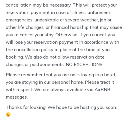
cancellation may be necessary. This will protect your
reservation payment in case of illness, unforeseen
emergencies, undesirable or severe weather, job or
other life changes, or financial hardship that may cause
you to cancel your stay. Otherwise, if you cancel, you
will lose your reservation payment in accordance with
the cancellation policy in place at the time of your
booking. We also do not allow reservation date
changes or postponements. NO EXCEPTIONS.
Please remember that you are not staying in a hotel,
you are staying in our personal home. Please treat it
with respect. We are always available via AirBNB
messages.
Thanks for looking! We hope to be hosting you soon.