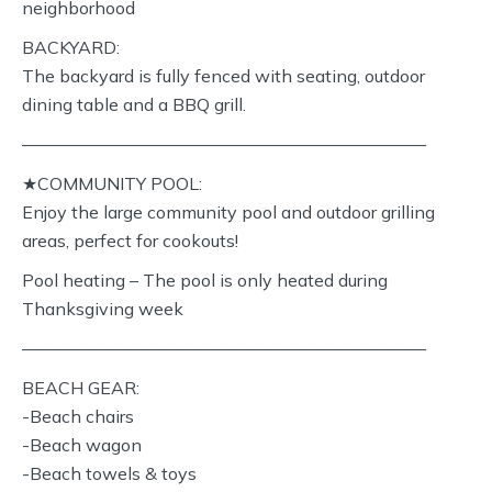
neighborhood
BACKYARD:
The backyard is fully fenced with seating, outdoor
dining table and a BBQ grill.
———————————————————————
★COMMUNITY POOL:
Enjoy the large community pool and outdoor grilling
areas, perfect for cookouts!
Pool heating – The pool is only heated during
Thanksgiving week
———————————————————————
BEACH GEAR:
-Beach chairs
-Beach wagon
-Beach towels & toys