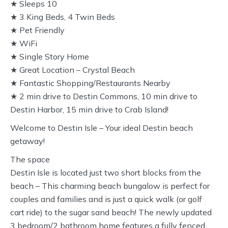
★ Sleeps 10
★ 3 King Beds, 4 Twin Beds
★ Pet Friendly
★ WiFi
★ Single Story Home
★ Great Location – Crystal Beach
★ Fantastic Shopping/Restaurants Nearby
★ 2 min drive to Destin Commons, 10 min drive to
Destin Harbor, 15 min drive to Crab Island!
Welcome to Destin Isle – Your ideal Destin beach
getaway!
The space
Destin Isle is located just two short blocks from the
beach – This charming beach bungalow is perfect for
couples and families and is just a quick walk (or golf
cart ride) to the sugar sand beach! The newly updated
3 bedroom/2 bathroom home features a fully fenced