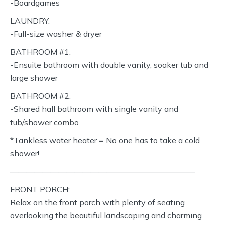
-Boardgames
LAUNDRY:
-Full-size washer & dryer
BATHROOM #1:
-Ensuite bathroom with double vanity, soaker tub and
large shower
BATHROOM #2:
-Shared hall bathroom with single vanity and
tub/shower combo
*Tankless water heater = No one has to take a cold
shower!
———————————————————————
FRONT PORCH:
Relax on the front porch with plenty of seating
overlooking the beautiful landscaping and charming