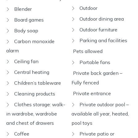
Outdoor
Blender
Outdoor dining area
Board games
Outdoor furniture
Body soap
Parking and facilities
Carbon monoxide
alarm
Pets allowed
Ceiling fan
Portable fans
Central heating
Private back garden –
Fully fenced
Children’s tableware
Private entrance
Cleaning products
Clothes storage: walk-
Private outdoor pool –
in wardrobe, wardrobe
available all year, heated,
and chest of drawers
pool toys
Coffee
Private patio or