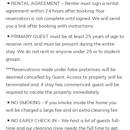
RENTAL AGREEMENT – Renter must sign a rental
agreement within 24 hours after booking. Your
reservation is not complete until signed. We will send
you a link after booking with instructions.
PRIMARY GUEST must be at least 25 years of age to
reserve, rent, and must be present during the entire
stay. We do not rent to anyone under 25 or to student
groups.
***Reservations made under false pretenses will be
deemed cancelled by Guest. Access to property will be
terminated and, if stay has commenced, guest will be
required to vacate the property immediately.
NO SMOKING – If you smoke inside the home you
will be charged a large fee and an extra cleaning fee.
NO EARLY CHECK-IN – We host a lot of guests full-
time and our cleaning crew needs the full time to get