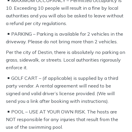
MAXIMUM OCCUPANCY – Permitted Occupancy is
10. Exceeding 10 people will result in a fine by local
authorities and you will also be asked to leave without
a refund per city regulations.
PARKING – Parking is available for 2 vehicles in the
driveway. Please do not bring more than 2 vehicles.
Per the city of Destin, there is absolutely no parking on
grass, sidewalk, or streets. Local authorities rigorously
enforce it.
GOLF CART – (if applicable) is supplied by a third
party vendor. A rental agreement will need to be
signed and valid driver’s license provided. (We will
send you a link after booking with instructions).
POOL – USE AT YOUR OWN RISK. The hosts are
NOT responsible for any injuries that result from the
use of the swimming pool.