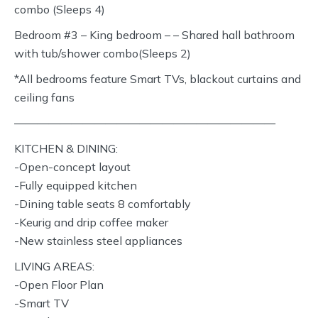
combo (Sleeps 4)
Bedroom #3 – King bedroom – – Shared hall bathroom
with tub/shower combo(Sleeps 2)
*All bedrooms feature Smart TVs, blackout curtains and
ceiling fans
———————————————————————
KITCHEN & DINING:
-Open-concept layout
-Fully equipped kitchen
-Dining table seats 8 comfortably
-Keurig and drip coffee maker
-New stainless steel appliances
LIVING AREAS:
-Open Floor Plan
-Smart TV