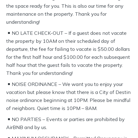
the space ready for you. This is also our time for any
maintenance on the property. Thank you for
understanding!
NO LATE CHECK-OUT – If a guest does not vacate
the property by 10AM on their scheduled day of
departure, the fee for failing to vacate is $50.00 dollars
for the first half hour and $100.00 for each subsequent
half hour that the guest fails to vacate the property.
Thank you for understanding!
NOISE ORDINANCE – We want you to enjoy your
vacation but please know that there is a City of Destin
noise ordinance beginning at 10PM. Please be mindful
of neighbors. Quiet time is 10PM – 8AM.
NO PARTIES – Events or parties are prohibited by
AirBNB and by us.