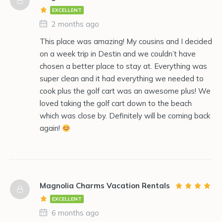
EXCELLENT
2 months ago
This place was amazing! My cousins and I decided
on a week trip in Destin and we couldn’t have
chosen a better place to stay at. Everything was
super clean and it had everything we needed to
cook plus the golf cart was an awesome plus! We
loved taking the golf cart down to the beach
which was close by. Definitely will be coming back
again!
Magnolia Charms Vacation Rentals
EXCELLENT
6 months ago