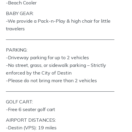
-Beach Cooler
BABY GEAR:
-We provide a Pack-n-Play & high chair for little
travelers
———————————————————————
PARKING:
-Driveway parking for up to 2 vehicles
-No street, grass, or sidewalk parking – Strictly
enforced by the City of Destin
-Please do not bring more than 2 vehicles
———————————————————————
GOLF CART:
-Free 6 seater golf cart
AIRPORT DISTANCES:
-Destin (VPS): 19 miles