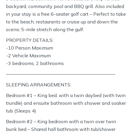
backyard, community pool and BBQ grill. Also included
in your stay is a free 6-seater golf cart – Perfect to take
to the beach, restaurants or cruise up and down the
scenic 5-mile stretch along the gulf.
PROPERTY DETAILS:
-10 Person Maximum
-2 Vehicle Maximum
-3 bedrooms, 2 bathrooms
———————————————————————
SLEEPING ARRANGEMENTS:
Bedroom #1 – King bed, with a twin daybed (with twin
trundle) and ensuite bathroom with shower and soaker
tub (Sleeps 4)
Bedroom #2 – King bedroom with a twin over twin
bunk bed – Shared hall bathroom with tub/shower