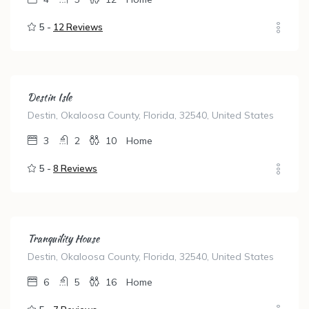
5 -
12 Reviews
Destin Isle
Destin, Okaloosa County, Florida, 32540, United States
3
2
10
Home
5 -
8 Reviews
Tranquility House
Destin, Okaloosa County, Florida, 32540, United States
6
5
16
Home