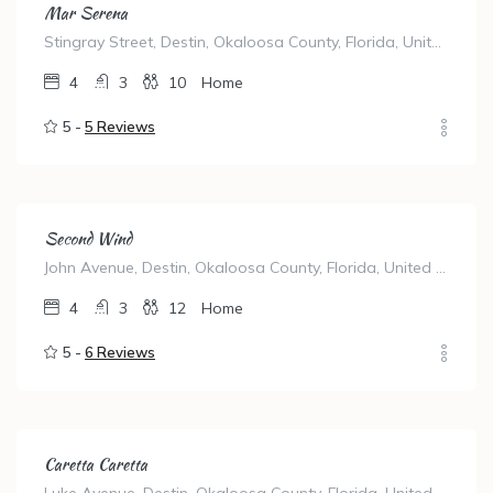
Mar Serena
Stingray Street, Destin, Okaloosa County, Florida, United States
4
3
10
Home
5 -
5 Reviews
Second Wind
John Avenue, Destin, Okaloosa County, Florida, United States
4
3
12
Home
5 -
6 Reviews
Caretta Caretta