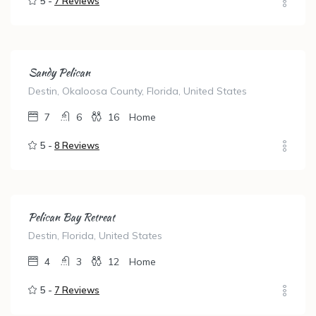
5 -
7 Reviews
Sandy Pelican
Destin, Okaloosa County, Florida, United States
7
6
16
Home
5 -
8 Reviews
Pelican Bay Retreat
Destin, Florida, United States
4
3
12
Home
5 -
7 Reviews