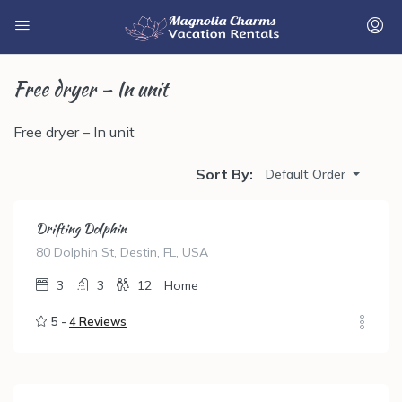
Free dryer – In unit
Free dryer – In unit
Sort By:
Default Order
Drifting Dolphin
80 Dolphin St, Destin, FL, USA
3
3
12
Home
5 -
4 Reviews