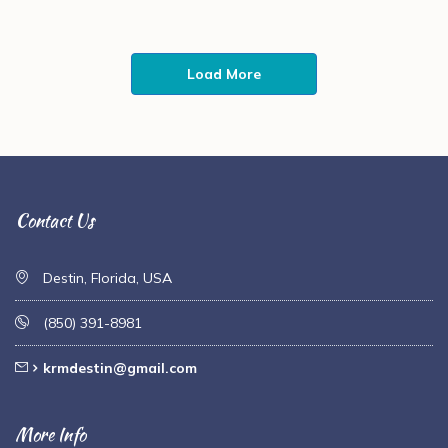
Load More
Contact Us
Destin, Florida, USA
(850) 391-8981
krmdestin@gmail.com
More Info