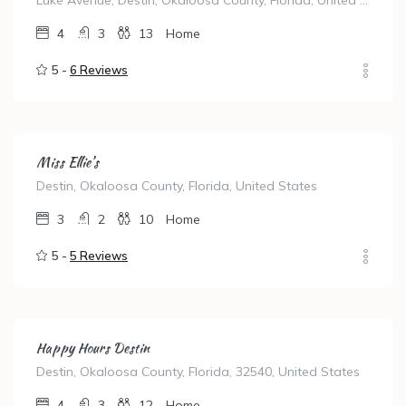
Luke Avenue, Destin, Okaloosa County, Florida, United States
4
3
13
Home
5 -
6 Reviews
Miss Ellie’s
Destin, Okaloosa County, Florida, United States
3
2
10
Home
5 -
5 Reviews
Happy Hours Destin
Destin, Okaloosa County, Florida, 32540, United States
4
3
12
Home