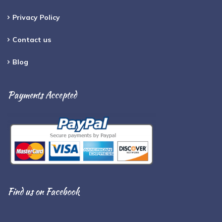
Privacy Policy
Contact us
Blog
Payments Accepted
Find us on Facebook