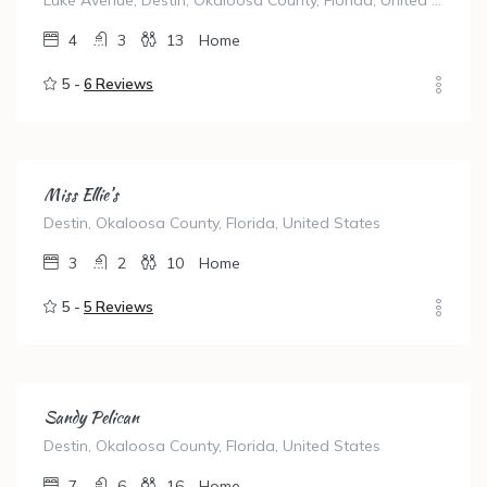
Luke Avenue, Destin, Okaloosa County, Florida, United States
4
3
13
Home
5 -
6 Reviews
Miss Ellie’s
Destin, Okaloosa County, Florida, United States
3
2
10
Home
5 -
5 Reviews
Sandy Pelican
Destin, Okaloosa County, Florida, United States
7
6
16
Home