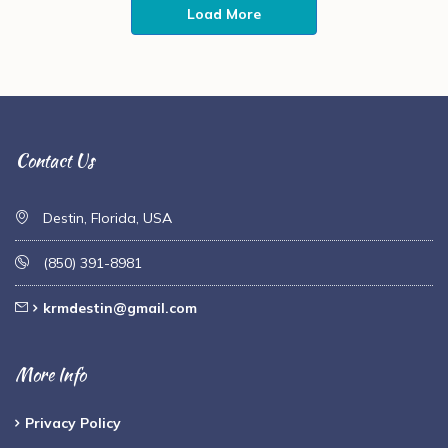
Load More
Contact Us
Destin, Florida, USA
(850) 391-8981
krmdestin@gmail.com
More Info
Privacy Policy