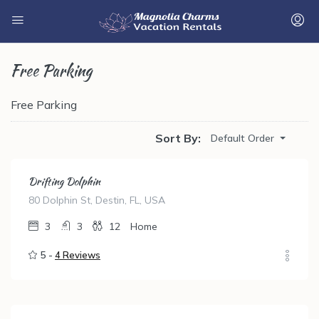
Free Parking
Free Parking
Sort By:
Default Order
Drifting Dolphin
80 Dolphin St, Destin, FL, USA
3
3
12
Home
5 -
4 Reviews