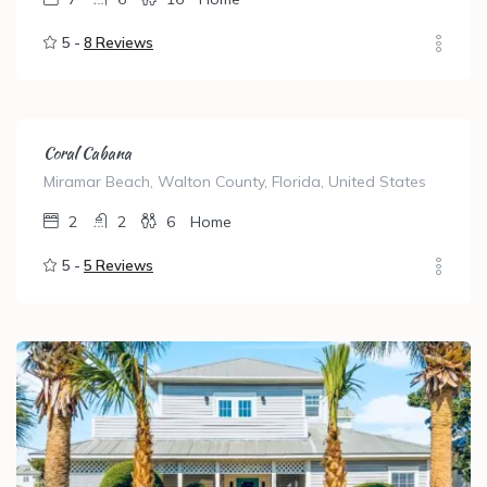
5 -
8 Reviews
Coral Cabana
Miramar Beach, Walton County, Florida, United States
2
2
6
Home
5 -
5 Reviews