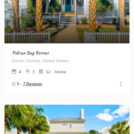
Pelican Bay Retreat
Destin, Florida, United States
4
3
12
Home
5 -
7 Reviews