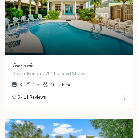
Sandcastle
Destin, Florida, 32541, United States
3
2.5
10
Home
5 -
11 Reviews