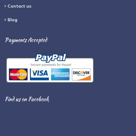
Contact us
Blog
Payments Accepted
Find us on Facebook