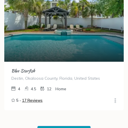
Blue Starfish
Destin, Okaloosa County, Florida, United States
4
4.5
12
Home
5 -
17 Reviews