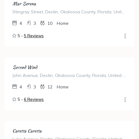
Mar Serena
Stingray Street, Destin, Okaloosa County, Florida, United States
4
3
10
Home
5 -
5 Reviews
Second Wind
John Avenue, Destin, Okaloosa County, Florida, United States
4
3
12
Home
5 -
6 Reviews
Caretta Caretta