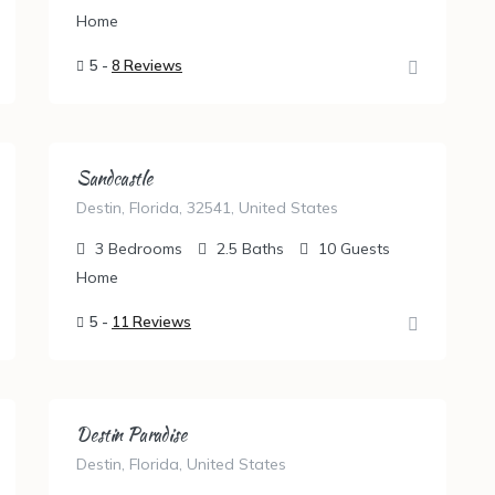
Home
5 -
8 Reviews
Sandcastle
Destin, Florida, 32541, United States
3
Bedrooms
2.5
Baths
10
Guests
Home
5 -
11 Reviews
Destin Paradise
Destin, Florida, United States