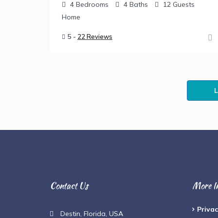
4
Bedrooms
4
Baths
12
Guests
Home
5 -
22 Reviews
Contact Us
More I
Privac
Destin, Florida, USA