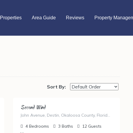
Properties
Area Guide
Reviews
Property Manage
Sort By:
Second Wind
John Avenue, Destin, Okaloosa County, Florida, United States
4
Bedrooms
3
Baths
12
Guests