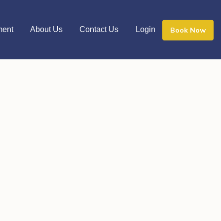
ment
About Us
Contact Us
Login
Book Now