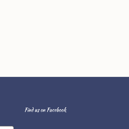
Find us on Facebook