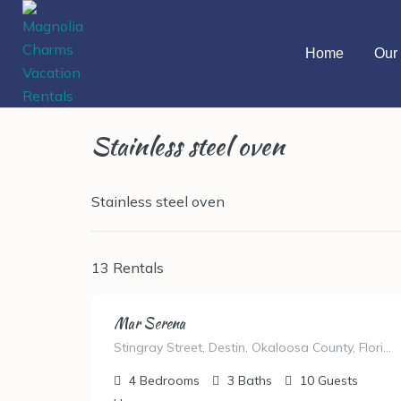
Home
Our 
Stainless steel oven
Stainless steel oven
13 Rentals
Mar Serena
Stingray Street, Destin, Okaloosa County, Florida, United States
4
Bedrooms
3
Baths
10
Guests