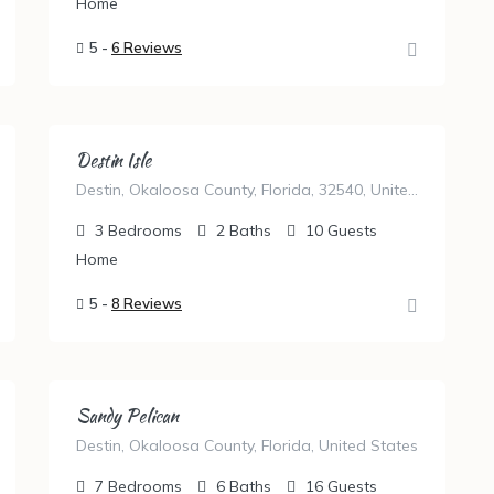
Home
5 -
6 Reviews
Destin Isle
Destin, Okaloosa County, Florida, 32540, United States
3
Bedrooms
2
Baths
10
Guests
Home
5 -
8 Reviews
Sandy Pelican
Destin, Okaloosa County, Florida, United States
7
Bedrooms
6
Baths
16
Guests