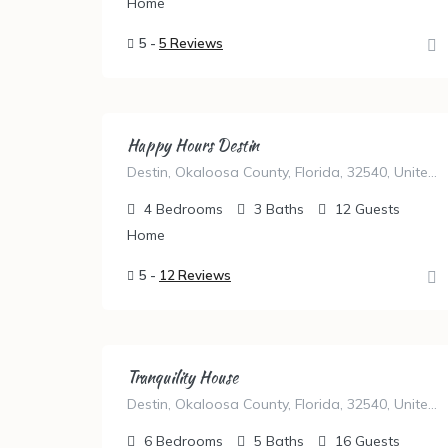
Home
5 -
5 Reviews
Happy Hours Destin
Destin, Okaloosa County, Florida, 32540, United States
4
Bedrooms
3
Baths
12
Guests
Home
5 -
12 Reviews
Tranquility House
Destin, Okaloosa County, Florida, 32540, United States
6
Bedrooms
5
Baths
16
Guests