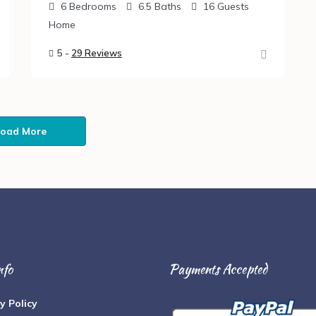
6
Bedrooms
6.5
Baths
16
Guests
Home
5 -
29 Reviews
Load More
nfo
Payments Accepted
y Policy