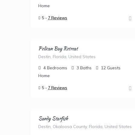
Home
5 -
7 Reviews
Pelican Bay Retreat
Destin, Florida, United States
4
Bedrooms
3
Baths
12
Guests
Home
5 -
7 Reviews
Sandy Starfish
Destin, Okaloosa County, Florida, United States