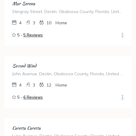
Mar Serena
Stingray Street, Destin, Okaloosa County, Florida, United States
4
3
10
Home
5 -
5 Reviews
Second Wind
John Avenue, Destin, Okaloosa County, Florida, United States
4
3
12
Home
5 -
6 Reviews
Caretta Caretta