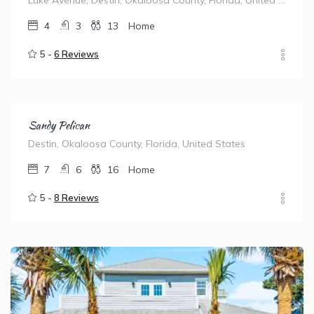
Luke Avenue, Destin, Okaloosa County, Florida, United States
4
3
13
Home
5 -
6 Reviews
Sandy Pelican
Destin, Okaloosa County, Florida, United States
7
6
16
Home
5 -
8 Reviews