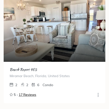
Beach Resort 403
Miramar Beach, Florida, United States
2
2
6
Condo
5 -
17 Reviews