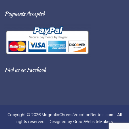
Payments Accepted
Find us on Facebook
Copyright © 2026 MagnoliaCharmsVacationRentals.com - All
rights reserved - Designed by GreatWebsiteMakers