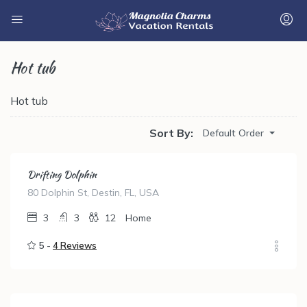
Hot tub
Hot tub
Sort By:
Default Order
Drifting Dolphin
80 Dolphin St, Destin, FL, USA
3
3
12
Home
5 -
4 Reviews