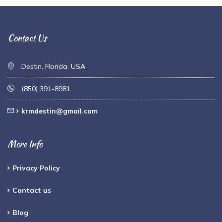
Contact Us
Destin, Florida, USA
(850) 391-8981
krmdestin@gmail.com
More Info
Privacy Policy
Contact us
Blog