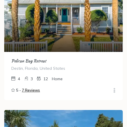
Pelican Bay Retreat
Destin, Florida, United States
4
3
12
Home
5 -
7 Reviews