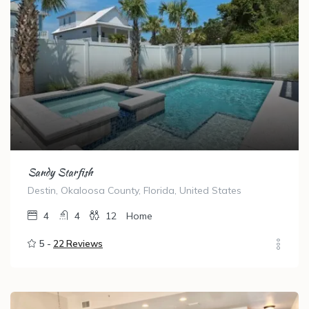
Sandy Starfish
Destin, Okaloosa County, Florida, United States
4
4
12
Home
5 -
22 Reviews