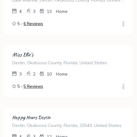
Luke Avenue, Destin, Okaloosa County, Florida, United States
4
3
13
Home
5 -
6 Reviews
Miss Ellie’s
Destin, Okaloosa County, Florida, United States
3
2
10
Home
5 -
5 Reviews
Happy Hours Destin
Destin, Okaloosa County, Florida, 32540, United States
4
3
12
Home