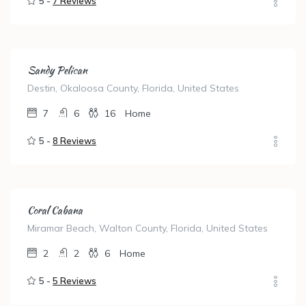
5 -
7 Reviews
Sandy Pelican
Destin, Okaloosa County, Florida, United States
7
6
16
Home
5 -
8 Reviews
Coral Cabana
Miramar Beach, Walton County, Florida, United States
2
2
6
Home
5 -
5 Reviews