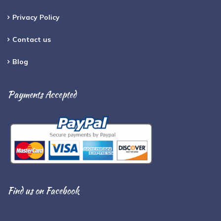
Privacy Policy
Contact us
Blog
Payments Accepted
Find us on Facebook