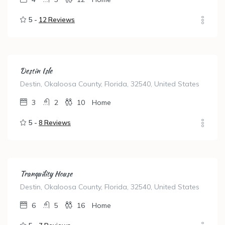
5 -
12 Reviews
Destin Isle
Destin, Okaloosa County, Florida, 32540, United States
3
2
10
Home
5 -
8 Reviews
Tranquility House
Destin, Okaloosa County, Florida, 32540, United States
6
5
16
Home