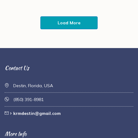
Load More
Contact Us
Destin, Florida, USA
(850) 391-8981
krmdestin@gmail.com
More Info