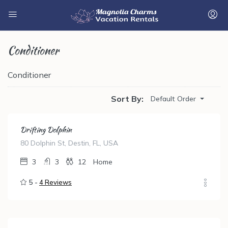
Conditioner
Conditioner
Sort By:
Default Order
Drifting Dolphin
80 Dolphin St, Destin, FL, USA
3
3
12
Home
5 -
4 Reviews