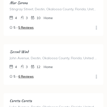
Mar Serena
Stingray Street, Destin, Okaloosa County, Florida, United States
4
3
10
Home
5 -
5 Reviews
Second Wind
John Avenue, Destin, Okaloosa County, Florida, United States
4
3
12
Home
5 -
6 Reviews
Caretta Caretta