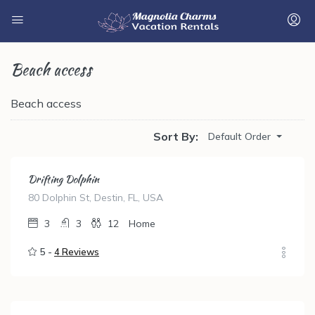
Beach access
Beach access
Sort By:
Default Order
Drifting Dolphin
80 Dolphin St, Destin, FL, USA
3
3
12
Home
5 -
4 Reviews