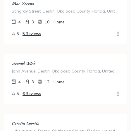
Mar Serena
Stingray Street, Destin, Okaloosa County, Florida, United States
4
3
10
Home
5 -
5 Reviews
Second Wind
John Avenue, Destin, Okaloosa County, Florida, United States
4
3
12
Home
5 -
6 Reviews
Caretta Caretta