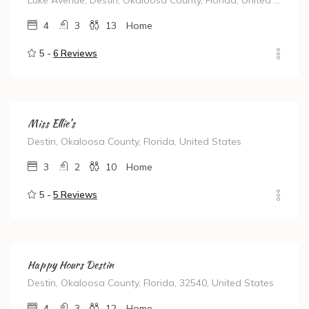
Luke Avenue, Destin, Okaloosa County, Florida, United States
4
3
13
Home
5 -
6 Reviews
Miss Ellie’s
Destin, Okaloosa County, Florida, United States
3
2
10
Home
5 -
5 Reviews
Happy Hours Destin
Destin, Okaloosa County, Florida, 32540, United States
4
3
12
Home