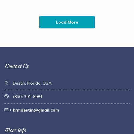
Load More
Contact Us
Destin, Florida, USA
(850) 391-8981
krmdestin@gmail.com
More Info