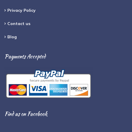
Privacy Policy
Contact us
Blog
Payments Accepted
Find us on Facebook