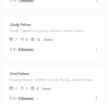
5 -
7 Reviews
Sandy Pelican
Destin, Okaloosa County, Florida, United States
7
6
16
Home
5 -
8 Reviews
Coral Cabana
Miramar Beach, Walton County, Florida, United States
2
2
6
Home
5 -
5 Reviews