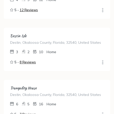
5 -
12 Reviews
Destin Isle
Destin, Okaloosa County, Florida, 32540, United States
3
2
10
Home
5 -
8 Reviews
Tranquility House
Destin, Okaloosa County, Florida, 32540, United States
6
5
16
Home