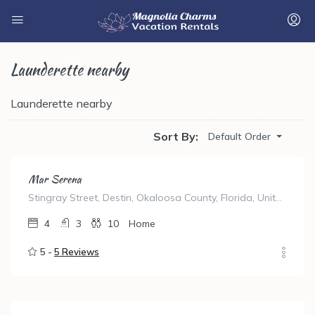
Launderette nearby
Launderette nearby
Sort By:
Default Order
Mar Serena
Stingray Street, Destin, Okaloosa County, Florida, United States
4
3
10
Home
5 -
5 Reviews