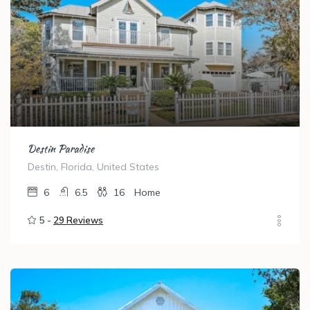
Destin Paradise
Destin, Florida, United States
6
6.5
16
Home
5 -
29 Reviews