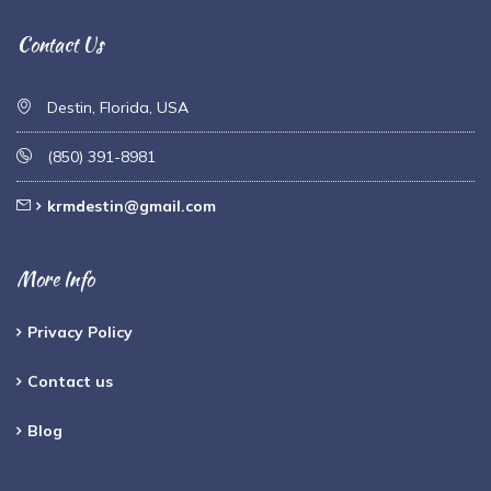
Contact Us
Destin, Florida, USA
(850) 391-8981
krmdestin@gmail.com
More Info
Privacy Policy
Contact us
Blog