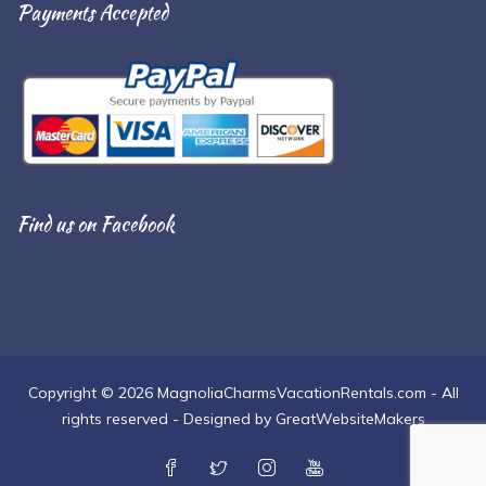
Payments Accepted
Find us on Facebook
Copyright © 2026 MagnoliaCharmsVacationRentals.com - All
rights reserved - Designed by GreatWebsiteMakers