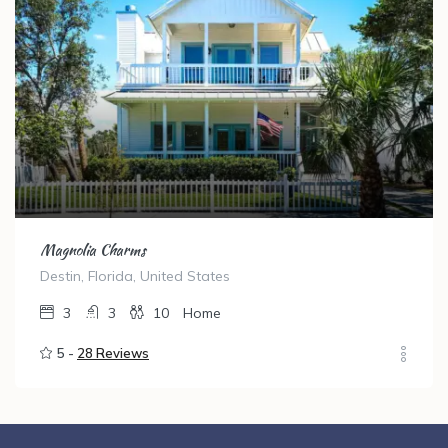
Magnolia Charms
Destin, Florida, United States
3
3
10
Home
5 -
28 Reviews