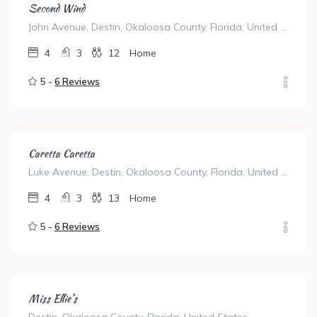
Second Wind
John Avenue, Destin, Okaloosa County, Florida, United States
4
3
12
Home
5 -
6 Reviews
Caretta Caretta
Luke Avenue, Destin, Okaloosa County, Florida, United States
4
3
13
Home
5 -
6 Reviews
Miss Ellie’s