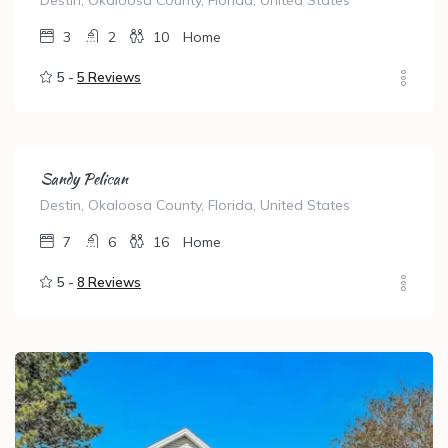
Destin, Okaloosa County, Florida, United States
3
2
10
Home
5 -
5 Reviews
Sandy Pelican
Destin, Okaloosa County, Florida, United States
7
6
16
Home
5 -
8 Reviews