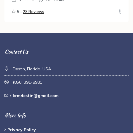
5 -
28 Reviews
Contact Us
Destin, Florida, USA
(850) 391-8981
krmdestin@gmail.com
More Info
Privacy Policy