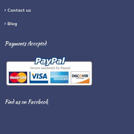
Contact us
Blog
Payments Accepted
Find us on Facebook