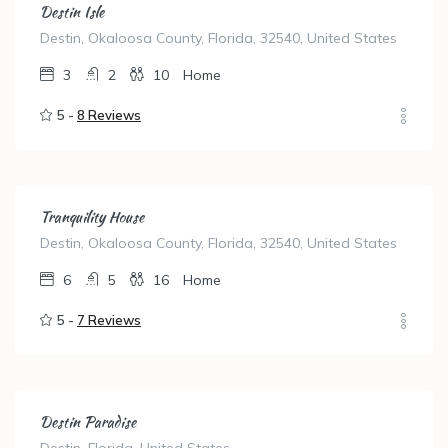
Destin Isle
Destin, Okaloosa County, Florida, 32540, United States
3
2
10
Home
5 -
8 Reviews
Tranquility House
Destin, Okaloosa County, Florida, 32540, United States
6
5
16
Home
5 -
7 Reviews
Destin Paradise