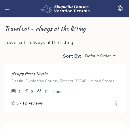
Travel cot – always at the listing
Travel cot – always at the listing
Sort By:
Default Order
Happy Hours Destin
Destin, Okaloosa County, Florida, 32540, United States
4
3
12
Home
5 -
12 Reviews