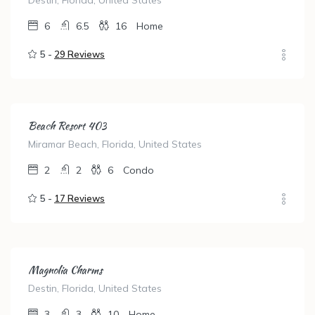
Destin, Florida, United States
6
6.5
16
Home
5 -
29 Reviews
Beach Resort 403
Miramar Beach, Florida, United States
2
2
6
Condo
5 -
17 Reviews
Magnolia Charms
Destin, Florida, United States
3
3
10
Home