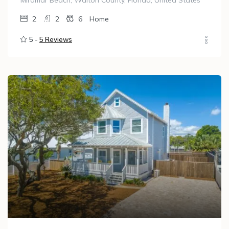
Miramar Beach, Walton County, Florida, United States
2
2
6
Home
5 -
5 Reviews