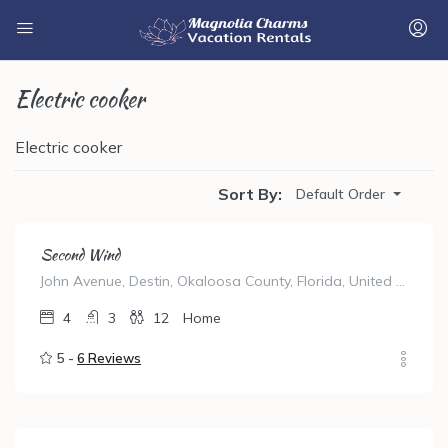
Electric cooker
Electric cooker
Sort By:
Default Order
Second Wind
John Avenue, Destin, Okaloosa County, Florida, United States
4
3
12
Home
5 -
6 Reviews