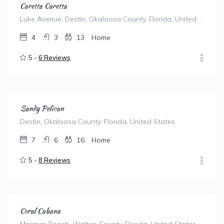
Caretta Caretta
Luke Avenue, Destin, Okaloosa County, Florida, United States
4
3
13
Home
5 -
6 Reviews
Sandy Pelican
Destin, Okaloosa County, Florida, United States
7
6
16
Home
5 -
8 Reviews
Coral Cabana