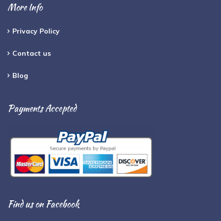
More Info
Privacy Policy
Contact us
Blog
Payments Accepted
Find us on Facebook