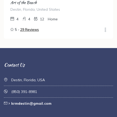
Art of the Beach
Destin, Florida, United States
4
4
12
Home
5 -
29 Reviews
Contact Us
Destin, Florida, USA
(850) 391-8981
krmdestin@gmail.com