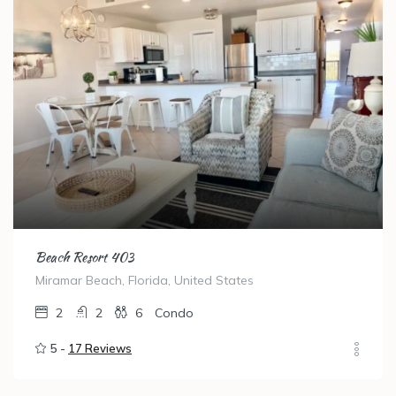
Beach Resort 403
Miramar Beach, Florida, United States
2
2
6
Condo
5 -
17 Reviews