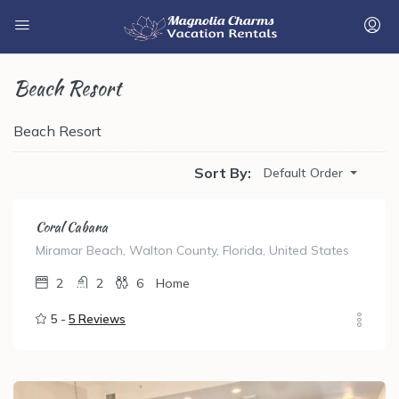
Beach Resort
Beach Resort
Sort By:
Default Order
Coral Cabana
Miramar Beach, Walton County, Florida, United States
2
2
6
Home
5 -
5 Reviews