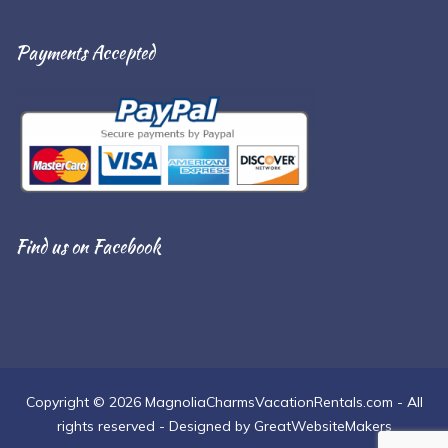
Payments Accepted
Find us on Facebook
Copyright © 2026 MagnoliaCharmsVacationRentals.com - All
rights reserved - Designed by GreatWebsiteMakers