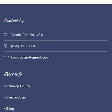
Contact Us
Destin, Florida, USA
(850) 391-8981
krmdestin@gmail.com
More Info
Privacy Policy
Contact us
Blog