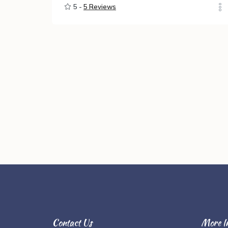
5 -
5 Reviews
Contact Us
More I