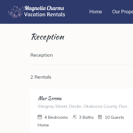
Home
Our Prope
Reception
Reception
2 Rentals
Mar Serena
Stingray Street, Destin, Okaloosa County, Florida, United States
4
Bedrooms
3
Baths
10
Guests
Home