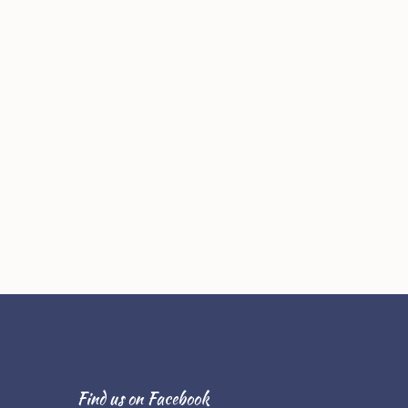
Find us on Facebook