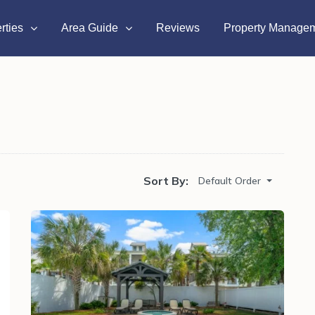
rties
Area Guide
Reviews
Property Manage
Sort By:
Default Order