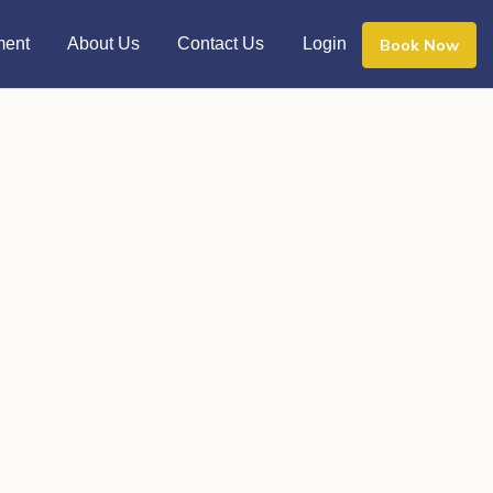
ment
About Us
Contact Us
Login
Book Now