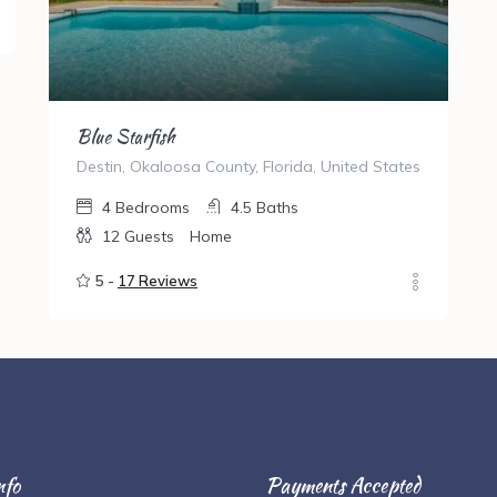
Blue Starfish
Destin, Okaloosa County, Florida, United States
4
Bedrooms
4.5
Baths
12
Guests
Home
5 -
17 Reviews
nfo
Payments Accepted