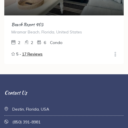
Beach Resort 403
Miramar Beach, Florida, United States
2
2
6
Condo
5 -
17 Reviews
Contact Us
Destin, Florida, USA
(850) 391-8981