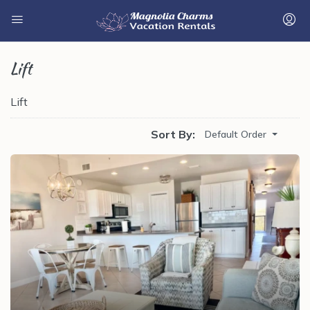
Lift
Lift
Sort By:
Default Order