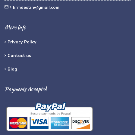
krmdestin@gmail.com
More Info
Privacy Policy
Contact us
Blog
Payments Accepted